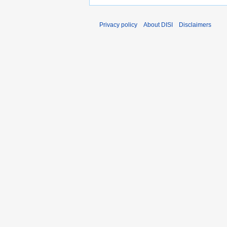
Privacy policy
About DISI
Disclaimers