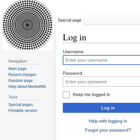
Special page
Log in
Jump
Jump
Username
to
to
Navigation
navigation
search
Main page
Password
Recent changes
Random page
Help about MediaWiki
Keep me logged in
Tools
Special pages
Log in
Printable version
Help with logging in
Forgot your password?