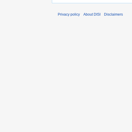
Privacy policy
About DISI
Disclaimers