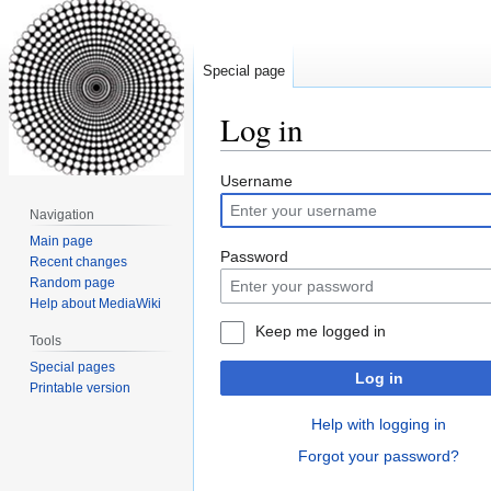
Special page
Log in
Jump
Jump
Username
to
to
Navigation
navigation
search
Main page
Password
Recent changes
Random page
Help about MediaWiki
Keep me logged in
Tools
Special pages
Log in
Printable version
Help with logging in
Forgot your password?