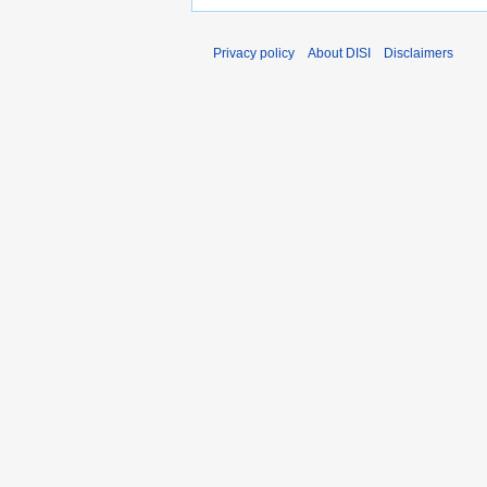
Privacy policy
About DISI
Disclaimers