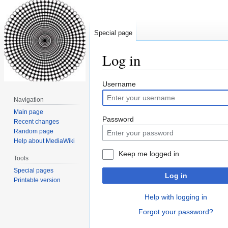
Special page
Log in
Jump
Jump
Username
to
to
Navigation
navigation
search
Main page
Password
Recent changes
Random page
Help about MediaWiki
Keep me logged in
Tools
Special pages
Log in
Printable version
Help with logging in
Forgot your password?