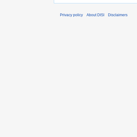
Privacy policy
About DISI
Disclaimers