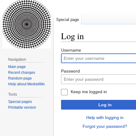
Special page
Log in
Jump
Jump
Username
to
to
Navigation
navigation
search
Main page
Password
Recent changes
Random page
Help about MediaWiki
Keep me logged in
Tools
Special pages
Log in
Printable version
Help with logging in
Forgot your password?