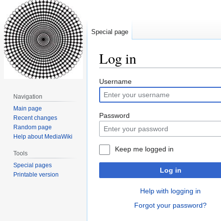
Special page
Log in
Jump
Jump
Username
to
to
Navigation
navigation
search
Main page
Password
Recent changes
Random page
Help about MediaWiki
Keep me logged in
Tools
Special pages
Log in
Printable version
Help with logging in
Forgot your password?