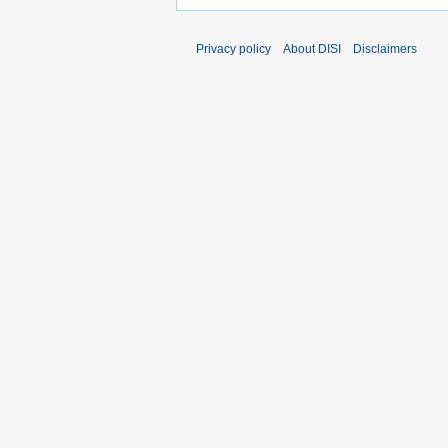
Privacy policy
About DISI
Disclaimers