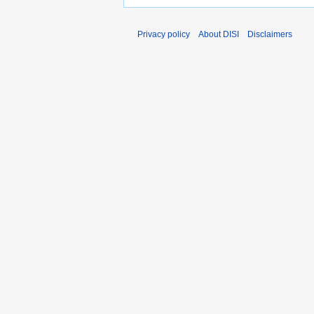
Privacy policy
About DISI
Disclaimers