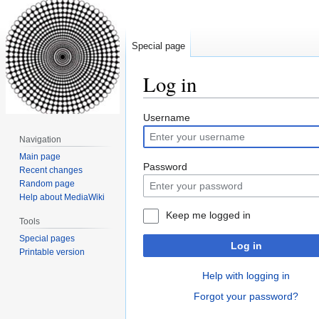
Special page
Log in
Jump
Jump
Username
to
to
Navigation
navigation
search
Main page
Password
Recent changes
Random page
Help about MediaWiki
Keep me logged in
Tools
Special pages
Log in
Printable version
Help with logging in
Forgot your password?