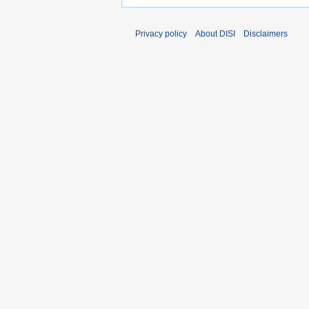
Privacy policy
About DISI
Disclaimers