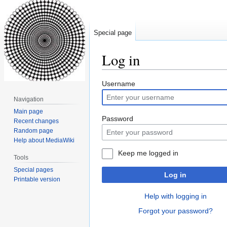
Special page
Log in
Jump
Jump
Username
to
to
Navigation
navigation
search
Main page
Password
Recent changes
Random page
Help about MediaWiki
Keep me logged in
Tools
Special pages
Log in
Printable version
Help with logging in
Forgot your password?