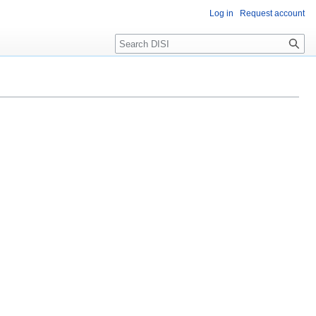
Log in
Request account
Search