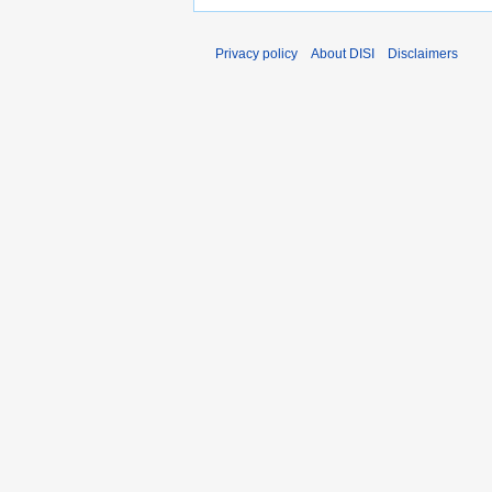
Privacy policy
About DISI
Disclaimers