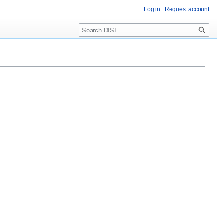
Log in
Request account
Search