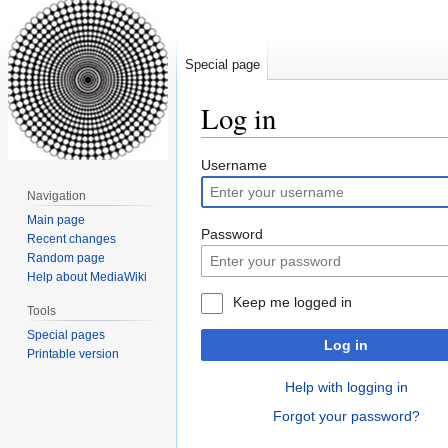
Special page
Log in
Jump
Jump
Username
to
to
Navigation
navigation
search
Main page
Password
Recent changes
Random page
Help about MediaWiki
Keep me logged in
Tools
Special pages
Log in
Printable version
Help with logging in
Forgot your password?