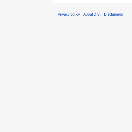
Privacy policy
About DISI
Disclaimers