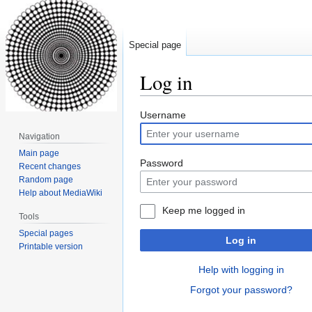
Special page
Log in
Jump
Jump
Username
to
to
Navigation
navigation
search
Main page
Password
Recent changes
Random page
Help about MediaWiki
Keep me logged in
Tools
Special pages
Log in
Printable version
Help with logging in
Forgot your password?