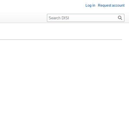
Log in
Request account
Search