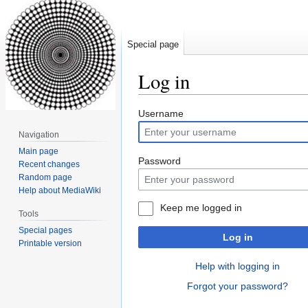
Special page
Log in
Jump
Jump
Username
to
to
Navigation
navigation
search
Main page
Password
Recent changes
Random page
Help about MediaWiki
Keep me logged in
Tools
Special pages
Log in
Printable version
Help with logging in
Forgot your password?