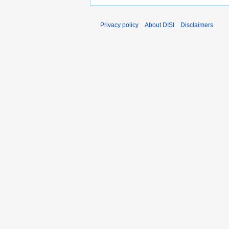
Privacy policy
About DISI
Disclaimers