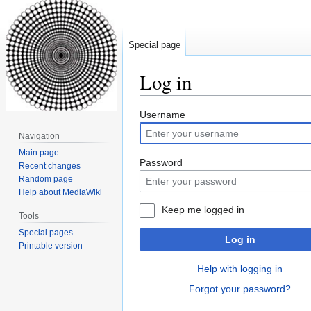
Special page
Log in
Jump
Jump
Username
to
to
Navigation
navigation
search
Main page
Password
Recent changes
Random page
Help about MediaWiki
Keep me logged in
Tools
Special pages
Log in
Printable version
Help with logging in
Forgot your password?