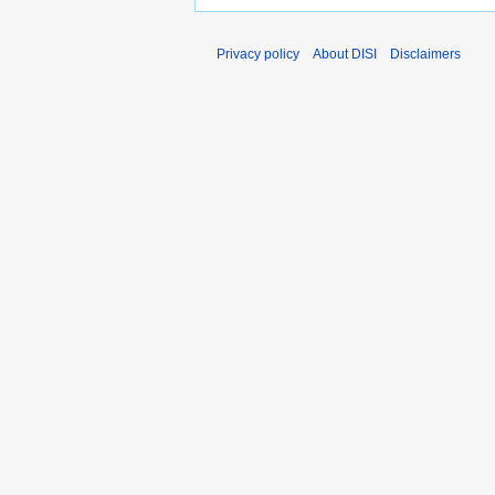
Privacy policy
About DISI
Disclaimers