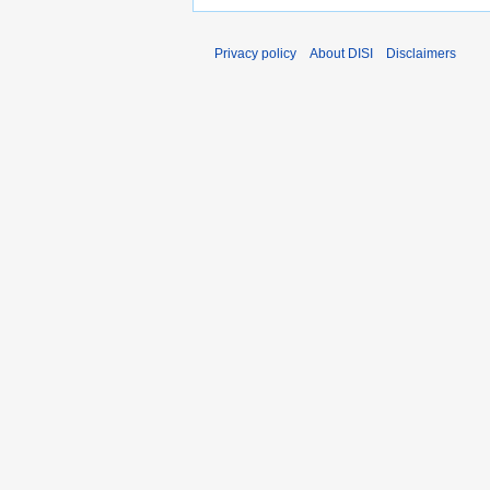
Privacy policy
About DISI
Disclaimers