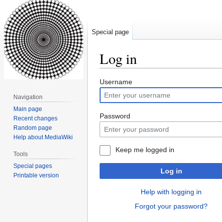
Special page
Log in
Jump
Jump
Username
to
to
Navigation
navigation
search
Main page
Password
Recent changes
Random page
Help about MediaWiki
Keep me logged in
Tools
Special pages
Log in
Printable version
Help with logging in
Forgot your password?