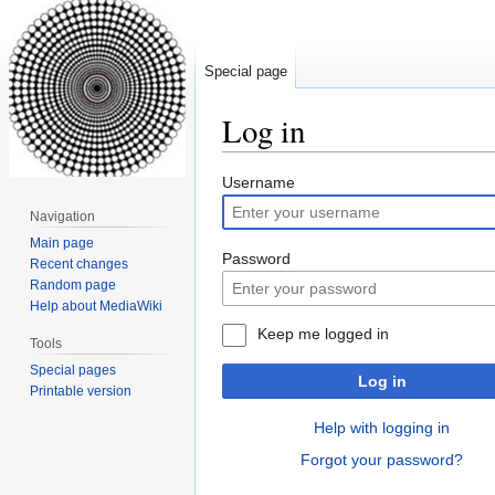
Special page
Log in
Jump
Jump
Username
to
to
Navigation
navigation
search
Main page
Password
Recent changes
Random page
Help about MediaWiki
Keep me logged in
Tools
Special pages
Log in
Printable version
Help with logging in
Forgot your password?