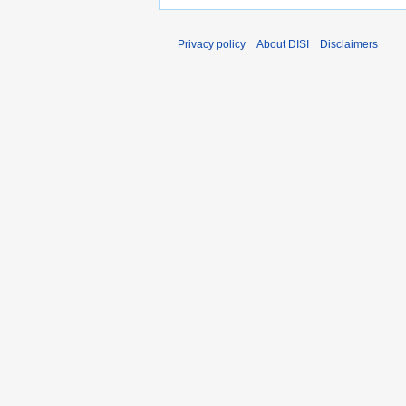
Privacy policy
About DISI
Disclaimers