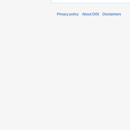
Privacy policy
About DISI
Disclaimers