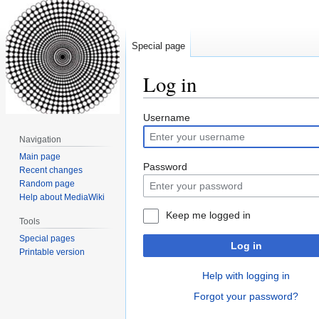
Special page
Log in
Jump
Jump
Username
to
to
Navigation
navigation
search
Main page
Password
Recent changes
Random page
Help about MediaWiki
Keep me logged in
Tools
Special pages
Log in
Printable version
Help with logging in
Forgot your password?