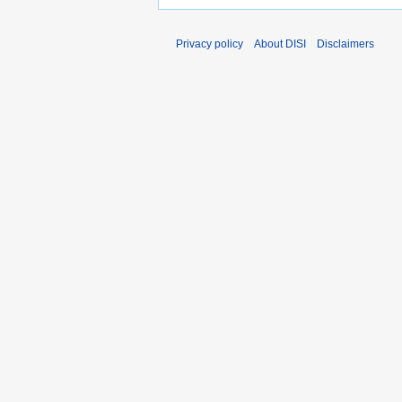
Privacy policy
About DISI
Disclaimers