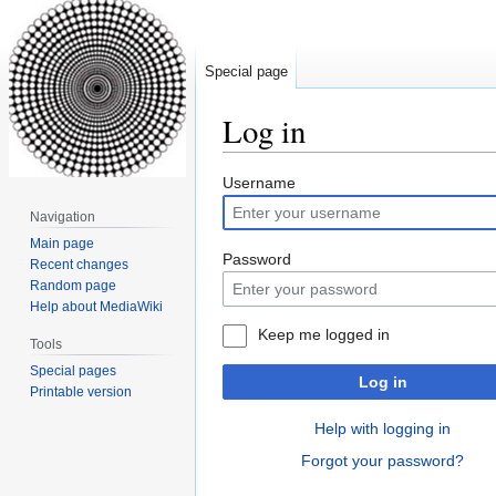
Special page
Log in
Jump
Jump
Username
to
to
Navigation
navigation
search
Main page
Password
Recent changes
Random page
Help about MediaWiki
Keep me logged in
Tools
Special pages
Log in
Printable version
Help with logging in
Forgot your password?