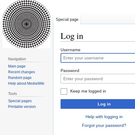
Special page
Log in
Jump
Jump
Username
to
to
Navigation
navigation
search
Main page
Password
Recent changes
Random page
Help about MediaWiki
Keep me logged in
Tools
Special pages
Log in
Printable version
Help with logging in
Forgot your password?