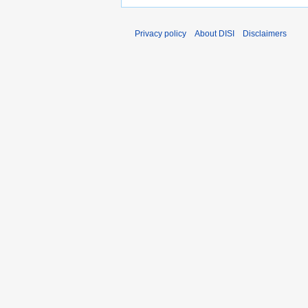
Privacy policy
About DISI
Disclaimers