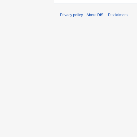
Privacy policy
About DISI
Disclaimers