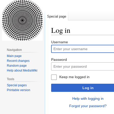
Special page
Log in
Jump
Jump
Username
to
to
Navigation
navigation
search
Main page
Password
Recent changes
Random page
Help about MediaWiki
Keep me logged in
Tools
Special pages
Log in
Printable version
Help with logging in
Forgot your password?