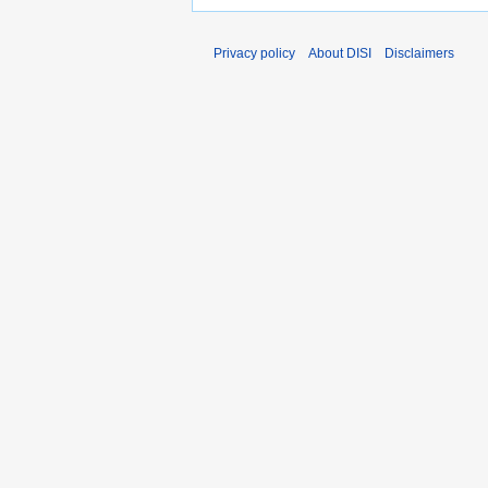
Privacy policy
About DISI
Disclaimers