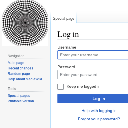
Special page
Log in
Jump
Jump
Username
to
to
Navigation
navigation
search
Main page
Password
Recent changes
Random page
Help about MediaWiki
Keep me logged in
Tools
Special pages
Log in
Printable version
Help with logging in
Forgot your password?