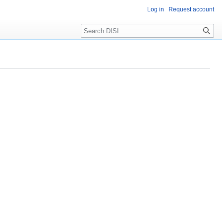
Log in
Request account
Search