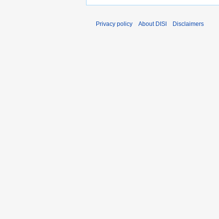
Privacy policy
About DISI
Disclaimers