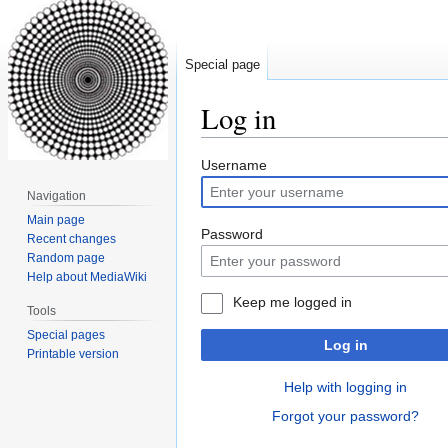
Special page
Log in
Jump
Jump
Username
to
to
Navigation
navigation
search
Main page
Password
Recent changes
Random page
Help about MediaWiki
Keep me logged in
Tools
Special pages
Log in
Printable version
Help with logging in
Forgot your password?