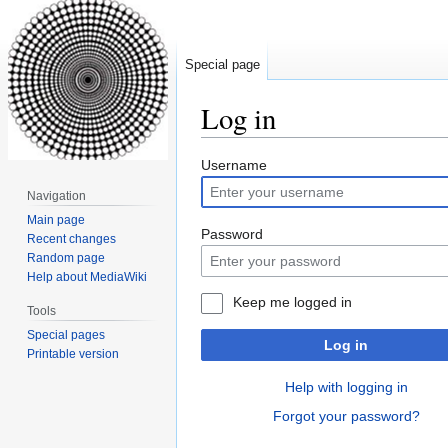
Special page
Log in
Jump
Jump
Username
to
to
Navigation
navigation
search
Main page
Password
Recent changes
Random page
Help about MediaWiki
Keep me logged in
Tools
Special pages
Log in
Printable version
Help with logging in
Forgot your password?