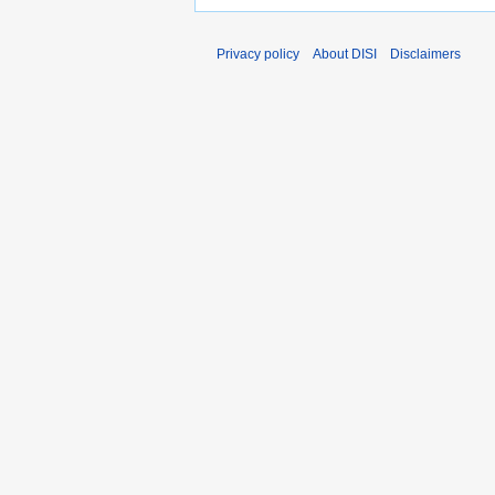
Privacy policy
About DISI
Disclaimers