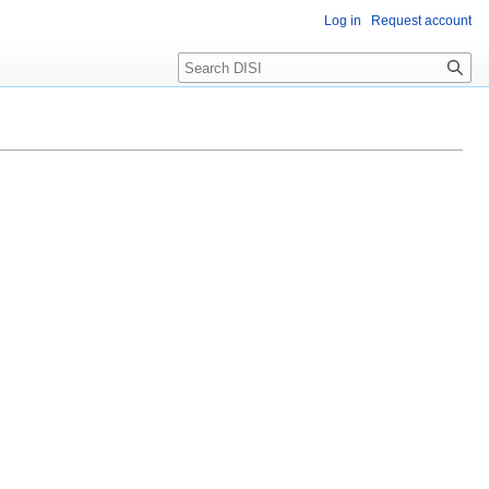
Log in
Request account
Search