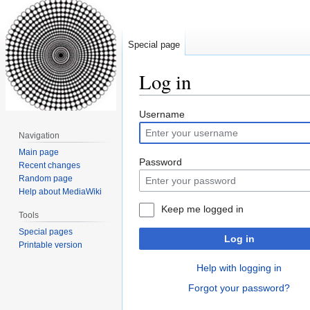
Special page
Log in
Jump
Jump
Username
to
to
Navigation
navigation
search
Main page
Password
Recent changes
Random page
Help about MediaWiki
Keep me logged in
Tools
Special pages
Log in
Printable version
Help with logging in
Forgot your password?