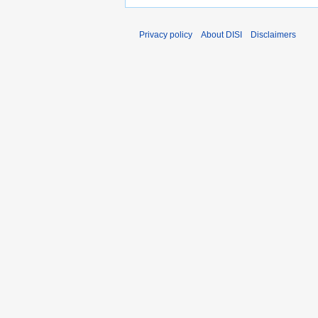
Privacy policy
About DISI
Disclaimers