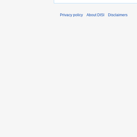
Privacy policy
About DISI
Disclaimers