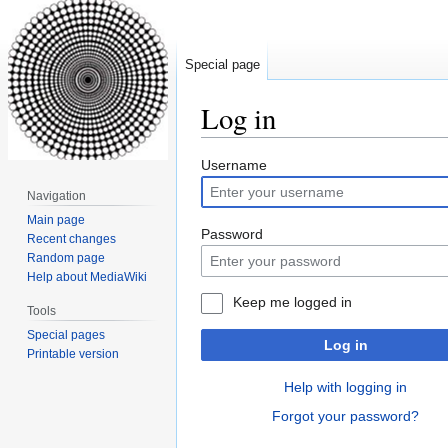
Special page
Log in
Jump
Jump
Username
to
to
Navigation
navigation
search
Main page
Password
Recent changes
Random page
Help about MediaWiki
Keep me logged in
Tools
Special pages
Log in
Printable version
Help with logging in
Forgot your password?