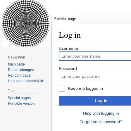
Special page
Log in
Jump
Jump
Username
to
to
Navigation
navigation
search
Main page
Password
Recent changes
Random page
Help about MediaWiki
Keep me logged in
Tools
Special pages
Log in
Printable version
Help with logging in
Forgot your password?