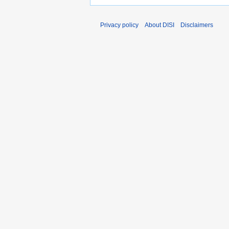
Privacy policy
About DISI
Disclaimers