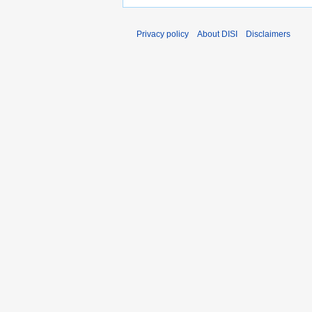
Privacy policy
About DISI
Disclaimers