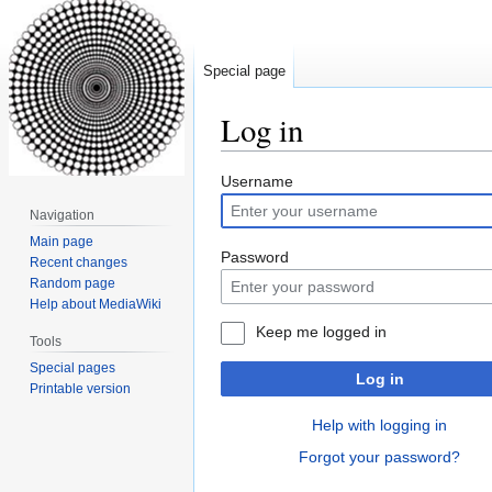
Special page
Log in
Jump
Jump
Username
to
to
Navigation
navigation
search
Main page
Password
Recent changes
Random page
Help about MediaWiki
Keep me logged in
Tools
Special pages
Log in
Printable version
Help with logging in
Forgot your password?