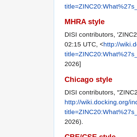
title=ZINC20:What%27s
MHRA style
DISI contributors, 'ZINC
02:15 UTC, <
http://wiki
title=ZINC20:What%27s
2026]
Chicago style
DISI contributors, "ZIN
http://wiki.docking.org/i
title=ZINC20:What%27s
2026).
CBE/CSE style