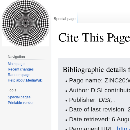
Special page
Cite This Pag
Navigation
Jump
Jump
Main page
Bibliographic detail
to
to
Recent changes
navigation
search
Random page
Page name: ZINC20:
Help about MediaWiki
Author: DISI contribut
Tools
Special pages
Publisher:
DISI,
.
Printable version
Date of last revisio
Date retrieved: 6 Au
Permanent URL:
http