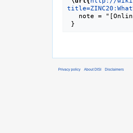
"
\url{
http://wiki
title=ZINC20:What
   note = "[Online; accessed 6-August-2026]"

Privacy policy
About DISI
Disclaimers