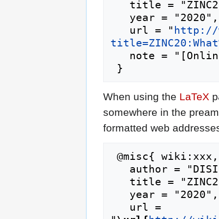
   title = "ZINC20:What's New --- DISI{,} ",

   year = "2020",

   url = "
http://
title=ZINC20:What
   note = "[Online; accessed 6-August-2026]"

When using the
LaTeX
p
somewhere in the preamb
formatted web addresses,
 @misc{ wiki:xxx,

   author = "DISI",

   title = "ZINC20:What's New --- DISI{,} ",

   year = "2020",

   url = 