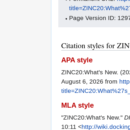
title=ZINC20:What%
Page Version ID: 129
Citation styles for Z
APA style
ZINC20:What's New. (20
August 6, 2026 from
htt
title=ZINC20:What%27s
MLA style
"ZINC20:What's New."
D
10:11 <
http://wiki.docki