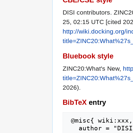
DISI contributors. ZINC2
25, 02:15 UTC [cited 202
http://wiki.docking.org/i
title=ZINC20:What%27s
Bluebook style
ZINC20:What's New,
htt
title=ZINC20:What%27s
2026).
BibTeX
entry
 @misc{ wiki:xxx,

   author = "DISI",
