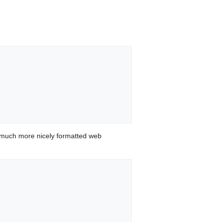
 much more nicely formatted web