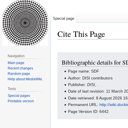
Special page
Cite This Page
Jump
Jump
Navigation
Bibliographic details for 
to
to
Main page
navigation
search
Recent changes
Page name: SDF
Random page
Author: DISI contributors
Help about MediaWiki
Publisher:
DISI,
.
Tools
Date of last revision: 11 March 
Special pages
Date retrieved: 8 August 2026 1
Printable version
Permanent URL:
http://wiki.doc
Page Version ID: 6442