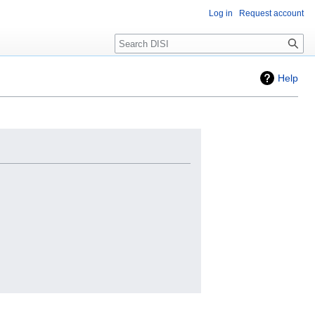
Log in
Request account
Search
Help