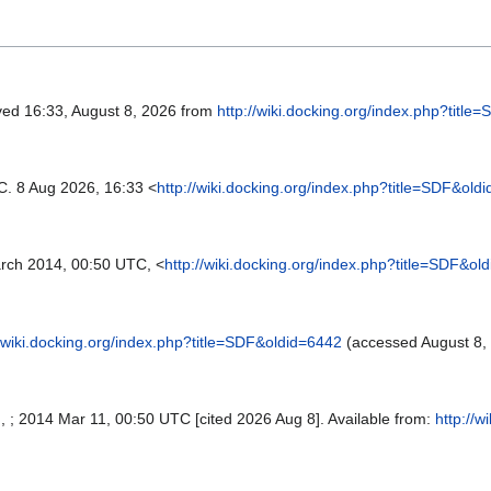
eved 16:33, August 8, 2026 from
http://wiki.docking.org/index.php?titl
C. 8 Aug 2026, 16:33 <
http://wiki.docking.org/index.php?title=SDF&old
rch 2014, 00:50 UTC, <
http://wiki.docking.org/index.php?title=SDF&ol
//wiki.docking.org/index.php?title=SDF&oldid=6442
(accessed August 8,
SI, ; 2014 Mar 11, 00:50 UTC [cited 2026 Aug 8]. Available from:
http://w