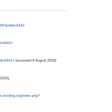
e=SDF&oldid=6442
.
id=6442
>.
did=6442
> [accessed 8 August 2026]
 2026).
iki.docking.org/index.php?