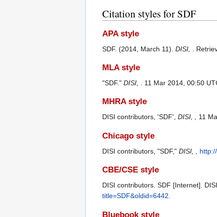
Citation styles for SDF
APA style
SDF. (2014, March 11).
DISI,
. Retri
MLA style
"SDF."
DISI,
. 11 Mar 2014, 00:50 UT
MHRA style
DISI contributors, 'SDF',
DISI, ,
11 Ma
Chicago style
DISI contributors, "SDF,"
DISI, ,
http:
CBE/CSE style
DISI contributors. SDF [Internet]. DI
title=SDF&oldid=6442
.
Bluebook style