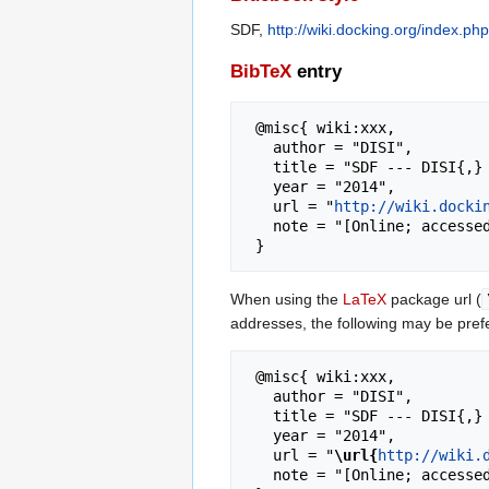
SDF,
http://wiki.docking.org/index.p
BibTeX
entry
 @misc{ wiki:xxx,

   author = "DISI",

   title = "SDF --- DISI{,} ",

   year = "2014",

   url = "
http://wiki.docki
   note = "[Online; accessed 8-August-2026]"

When using the
LaTeX
package url (
addresses, the following may be pref
 @misc{ wiki:xxx,

   author = "DISI",

   title = "SDF --- DISI{,} ",

   year = "2014",

   url = "
\url{
http://wiki.
   note = "[Online; accessed 8-August-2026]"
