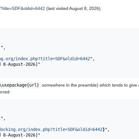
hp?title=SDF&oldid=6442
(last visited August 8, 2026).
ng.org/index.php?title=SDF&oldid=6442
",

\usepackage{url}
somewhere in the preamble) which tends to give
erred:
docking.org/index.php?title=SDF&oldid=6442
}
",
