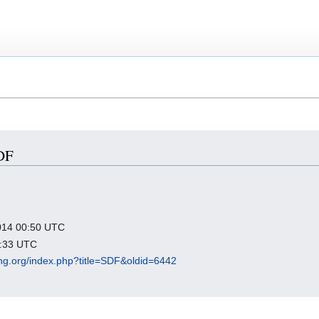
SDF
2014 00:50 UTC
6:33 UTC
king.org/index.php?title=SDF&oldid=6442