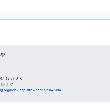
lop
 2014 12:37 UTC
1:19 UTC
king.org/index.php?title=Plop&oldid=7394