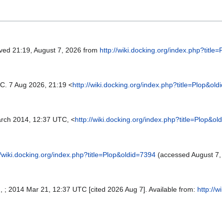
eved 21:19, August 7, 2026 from
http://wiki.docking.org/index.php?title
C. 7 Aug 2026, 21:19 <
http://wiki.docking.org/index.php?title=Plop&ol
rch 2014, 12:37 UTC, <
http://wiki.docking.org/index.php?title=Plop&o
//wiki.docking.org/index.php?title=Plop&oldid=7394
(accessed August 7,
SI, ; 2014 Mar 21, 12:37 UTC [cited 2026 Aug 7]. Available from:
http://w