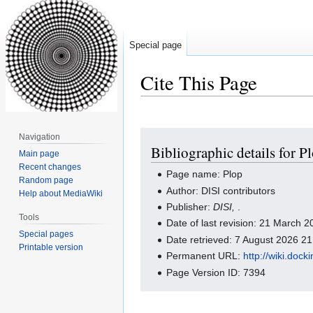
Special page
Cite This Page
Jump
Jump
Navigation
Bibliographic details for P
to
to
Main page
navigation
search
Recent changes
Page name: Plop
Random page
Author: DISI contributors
Help about MediaWiki
Publisher:
DISI,
.
Tools
Date of last revision: 21 March
Special pages
Date retrieved: 7 August 2026 2
Printable version
Permanent URL:
http://wiki.doc
Page Version ID: 7394