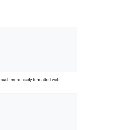
 much more nicely formatted web