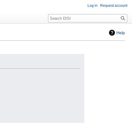
Log in
Request account
Search
Help