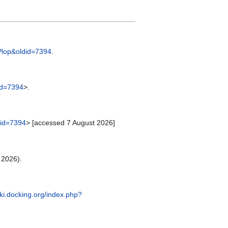
=Plop&oldid=7394
.
did=7394
>.
ldid=7394
> [accessed 7 August 2026]
 2026).
iki.docking.org/index.php?