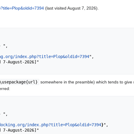
hp?title=Plop&oldid=7394
(last visited August 7, 2026).
ng.org/index.php?title=Plop&oldid=7394
",

\usepackage{url}
somewhere in the preamble) which tends to give
erred:
docking.org/index.php?title=Plop&oldid=7394
}
",
