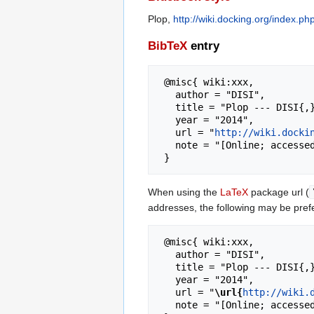
Plop,
http://wiki.docking.org/index.p
BibTeX
entry
 @misc{ wiki:xxx,

   author = "DISI",

   title = "Plop --- DISI{,} ",

   year = "2014",

   url = "
http://wiki.docki
   note = "[Online; accessed 7-August-2026]"

When using the
LaTeX
package url (
addresses, the following may be pref
 @misc{ wiki:xxx,

   author = "DISI",

   title = "Plop --- DISI{,} ",

   year = "2014",

   url = "
\url{
http://wiki.
   note = "[Online; accessed 7-August-2026]"
