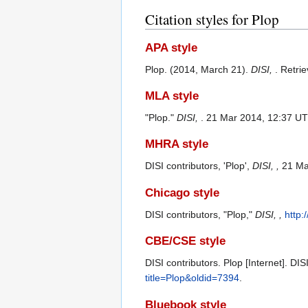
Citation styles for Plop
APA style
Plop. (2014, March 21).
DISI,
. Retri
MLA style
"Plop."
DISI,
. 21 Mar 2014, 12:37 UT
MHRA style
DISI contributors, 'Plop',
DISI, ,
21 Ma
Chicago style
DISI contributors, "Plop,"
DISI, ,
http:
CBE/CSE style
DISI contributors. Plop [Internet]. DI
title=Plop&oldid=7394
.
Bluebook style