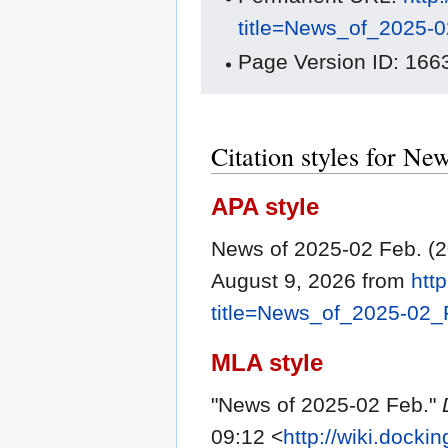
title=News_of_2025-
Page Version ID: 166
Citation styles for Ne
APA style
News of 2025-02 Feb. (
August 9, 2026 from
htt
title=News_of_2025-02
MLA style
"News of 2025-02 Feb."
09:12 <
http://wiki.dock