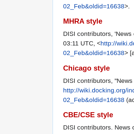
02_Feb&oldid=16638
>.
MHRA style
DISI contributors, 'News
03:11 UTC, <
http://wiki
02_Feb&oldid=16638
> [
Chicago style
DISI contributors, "News
http://wiki.docking.org/
02_Feb&oldid=16638
(ac
CBE/CSE style
DISI contributors. News 