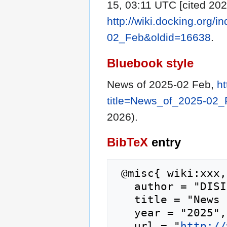
15, 03:11 UTC [cited 202
http://wiki.docking.org/
02_Feb&oldid=16638
.
Bluebook style
News of 2025-02 Feb,
ht
title=News_of_2025-02
2026).
BibTeX
entry
 @misc{ wiki:xxx,

   author = "DISI",

   title = "News of 2025-02 Feb --- DISI{,} ",

   year = "2025",

   url = "
http://