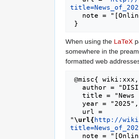
title=News_of_202
   note = "[Online; accessed 9-August-2026]"

When using the
LaTeX
p
somewhere in the preamb
formatted web addresses,
 @misc{ wiki:xxx,

   author = "DISI",

   title = "News of 2025-02 Feb --- DISI{,} ",

   year = "2025",

   url = 
"
\url{
http://wiki
title=News_of_202
   note = "[Online; accessed 9-August-2026]"
