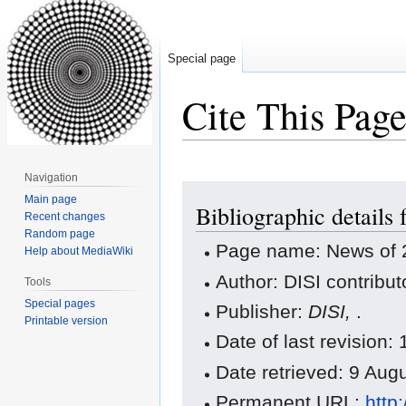
Special page
Cite This Pag
Navigation
Jump
Jump
Main page
Bibliographic details
to
to
Recent changes
navigation
search
Random page
Page name: News of 
Help about MediaWiki
Author: DISI contribut
Tools
Special pages
Publisher:
DISI,
.
Printable version
Date of last revision
Date retrieved: 9 Au
Permanent URL:
http