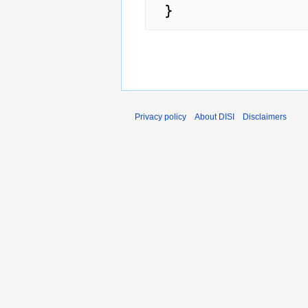
Privacy policy
About DISI
Disclaimers