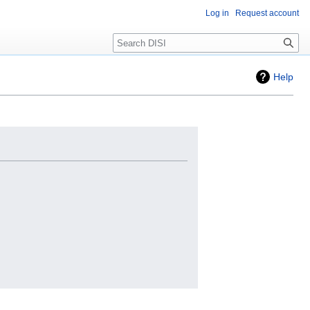
Log in
Request account
Search
Help