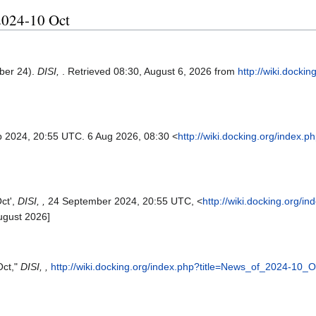
 2024-10 Oct
ber 24).
DISI,
. Retrieved 08:30, August 6, 2026 from
http://wiki.docki
p 2024, 20:55 UTC. 6 Aug 2026, 08:30 <
http://wiki.docking.org/index.
ct',
DISI, ,
24 September 2024, 20:55 UTC, <
http://wiki.docking.org/i
ugust 2026]
Oct,"
DISI, ,
http://wiki.docking.org/index.php?title=News_of_2024-10_