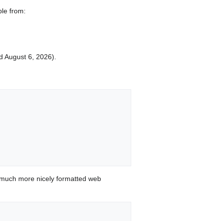
ble from:
ed August 6, 2026).
 much more nicely formatted web