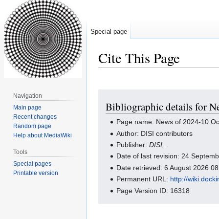
Special page
Cite This Page
Jump
Jump
Navigation
Bibliographic details for 
to
to
Main page
navigation
search
Recent changes
Page name: News of 2024-10 Oc
Random page
Author: DISI contributors
Help about MediaWiki
Publisher:
DISI,
.
Tools
Date of last revision: 24 Septe
Special pages
Date retrieved: 6 August 2026 0
Printable version
Permanent URL:
http://wiki.do
Page Version ID: 16318