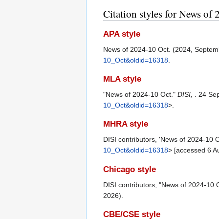
Citation styles for News of
APA style
News of 2024-10 Oct. (2024, Septem
10_Oct&oldid=16318
.
MLA style
"News of 2024-10 Oct."
DISI,
. 24 Se
10_Oct&oldid=16318
>.
MHRA style
DISI contributors, 'News of 2024-10 O
10_Oct&oldid=16318
> [accessed 6 A
Chicago style
DISI contributors, "News of 2024-10 
2026).
CBE/CSE style