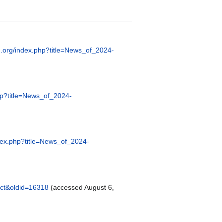
ng.org/index.php?title=News_of_2024-
php?title=News_of_2024-
ndex.php?title=News_of_2024-
Oct&oldid=16318
(accessed August 6,