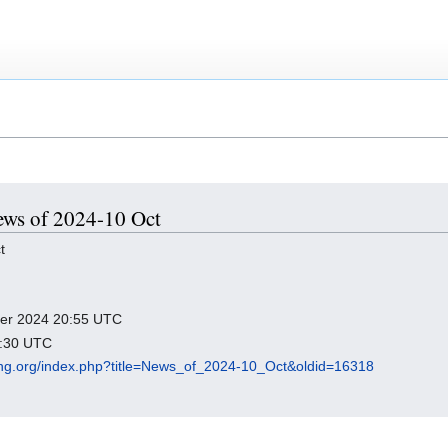
News of 2024-10 Oct
t
mber 2024 20:55 UTC
8:30 UTC
cking.org/index.php?title=News_of_2024-10_Oct&oldid=16318