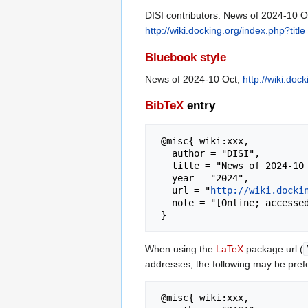
DISI contributors. News of 2024-10 Oc
http://wiki.docking.org/index.php?t
Bluebook style
News of 2024-10 Oct,
http://wiki.do
BibTeX
entry
 @misc{ wiki:xxx,

   author = "DISI",

   title = "News of 2024-10 Oct --- DISI{,} ",

   year = "2024",

   url = "
http://wiki.docki
   note = "[Online; accessed 6-August-2026]"

When using the
LaTeX
package url (
addresses, the following may be pref
 @misc{ wiki:xxx,
