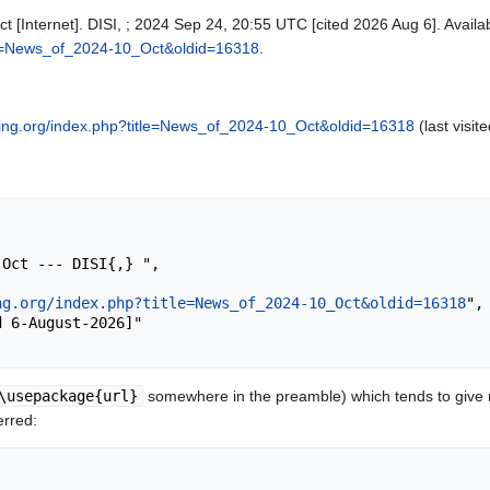
t [Internet]. DISI, ; 2024 Sep 24, 20:55 UTC [cited 2026 Aug 6]. Availa
itle=News_of_2024-10_Oct&oldid=16318
.
cking.org/index.php?title=News_of_2024-10_Oct&oldid=16318
(last visit
ng.org/index.php?title=News_of_2024-10_Oct&oldid=16318
",

\usepackage{url}
somewhere in the preamble) which tends to give
erred: