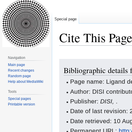
Special page
Cite This Pag
Navigation
Jump
Jump
Main page
Bibliographic details 
to
to
Recent changes
navigation
search
Random page
Page name: Ligand de
Help about MediaWiki
Author: DISI contribut
Tools
Special pages
Publisher:
DISI,
.
Printable version
Date of last revision
Date retrieved: 10 A
Permanent URL:
http