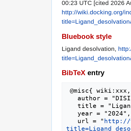
00:23 UTC [cited 2026 Au
http://wiki.docking.org/i
title=Ligand_desolvatio
Bluebook style
Ligand desolvation,
http
title=Ligand_desolvatio
BibTeX
entry
 @misc{ wiki:xxx,

   author = "DISI",

   title = "Ligand desolvation --- DISI{,} ",

   year = "2024",

   url = "
http://
title=Ligand_deso