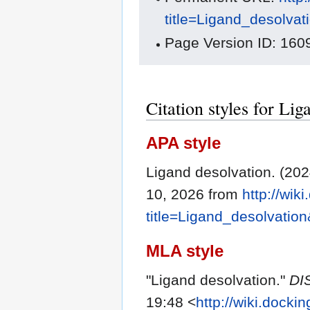
title=Ligand_desolva
Page Version ID: 160
Citation styles for Lig
APA style
Ligand desolvation. (20
10, 2026 from
http://wik
title=Ligand_desolvatio
MLA style
"Ligand desolvation."
DI
19:48 <
http://wiki.docki