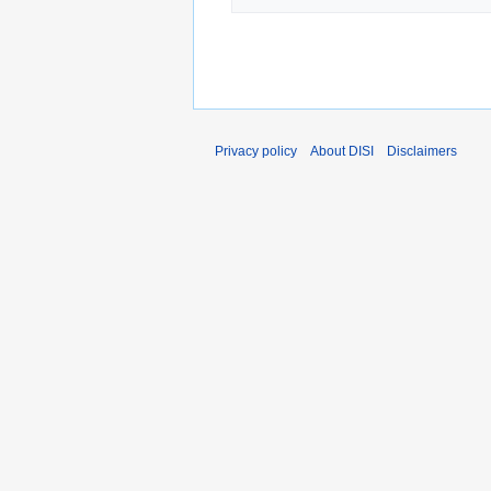
Privacy policy
About DISI
Disclaimers