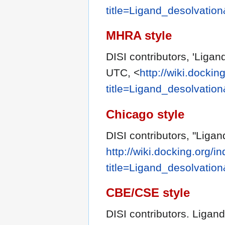
title=Ligand_desolvatio
MHRA style
DISI contributors, 'Ligan
UTC, <
http://wiki.dockin
title=Ligand_desolvatio
Chicago style
DISI contributors, "Ligan
http://wiki.docking.org/i
title=Ligand_desolvatio
CBE/CSE style
DISI contributors. Ligand