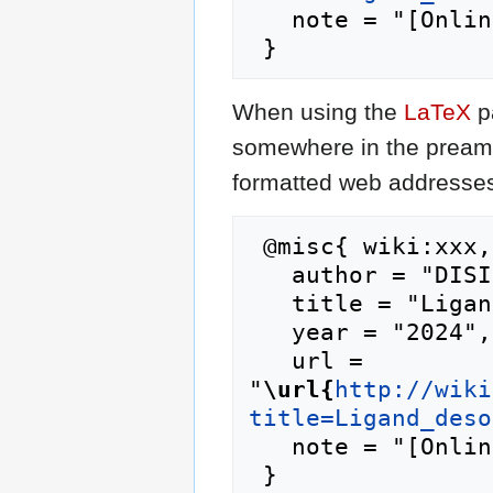
   note = "[Online; accessed 10-August-2026]"

When using the
LaTeX
p
somewhere in the preamb
formatted web addresses,
 @misc{ wiki:xxx,

   author = "DISI",

   title = "Ligand desolvation --- DISI{,} ",

   year = "2024",

   url = 
"
\url{
http://wiki
title=Ligand_deso
   note = "[Online; accessed 10-August-2026]"
