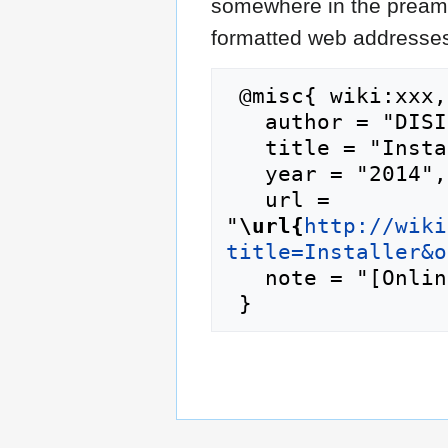
somewhere in the preamb
formatted web addresses,
 @misc{ wiki:xxx,

   author = "DISI",

   title = "Installer --- DISI{,} ",

   year = "2014",

   url = 
"
\url{
http://wiki
title=Installer&o
   note = "[Online; accessed 7-August-2026]"
