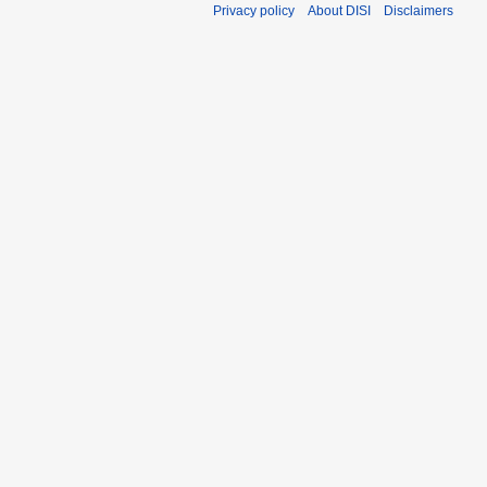
Privacy policy
About DISI
Disclaimers