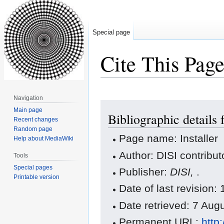
Special page
Cite This Pag
Navigation
Jump
Jump
Main page
Bibliographic details f
to
to
Recent changes
navigation
search
Random page
Page name: Installer
Help about MediaWiki
Author: DISI contribut
Tools
Special pages
Publisher:
DISI,
.
Printable version
Date of last revision
Date retrieved: 7 Au
Permanent URL:
http