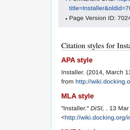
title=Installer&oldid=
Page Version ID: 702
Citation styles for Inst
APA style
Installer. (2014, March 1
from
http://wiki.docking.
MLA style
"Installer."
DISI,
. 13 Mar
<
http://wiki.docking.org/