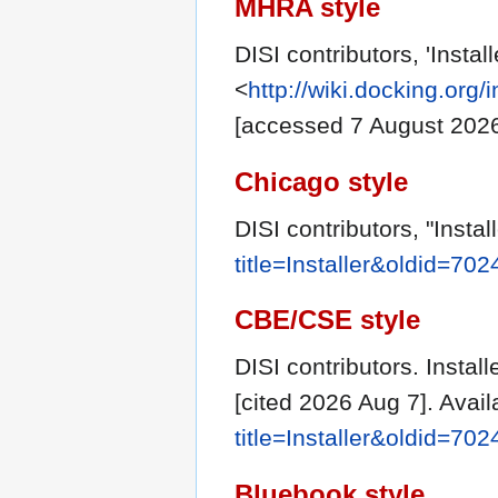
MHRA style
DISI contributors, 'Install
<
http://wiki.docking.org/
[accessed 7 August 202
Chicago style
DISI contributors, "Instal
title=Installer&oldid=702
CBE/CSE style
DISI contributors. Instal
[cited 2026 Aug 7]. Avai
title=Installer&oldid=702
Bluebook style