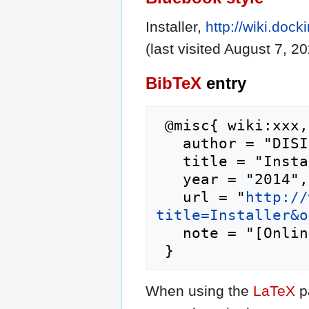
Installer,
http://wiki.dock
(last visited August 7, 20
BibTeX
entry
 @misc{ wiki:xxx,

   author = "DISI",

   title = "Installer --- DISI{,} ",

   year = "2014",

   url = "
http://
title=Installer&o
   note = "[Online; accessed 7-August-2026]"

When using the
LaTeX
p