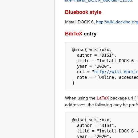
title=Install_DOCK_6&oldid=12898
.
Bluebook style
Install DOCK 6,
http://wiki.docking.
BibTeX
entry
 @misc{ wiki:xxx,

   author = "DISI",

   title = "Install DOCK 6 --- DISI{,} ",

   year = "2020",

   url = "
http://wiki.docki
   note = "[Online; accessed 8-August-2026]"

When using the
LaTeX
package url (
addresses, the following may be pref
 @misc{ wiki:xxx,

   author = "DISI",

   title = "Install DOCK 6 --- DISI{,} ",

   year = "2020",
