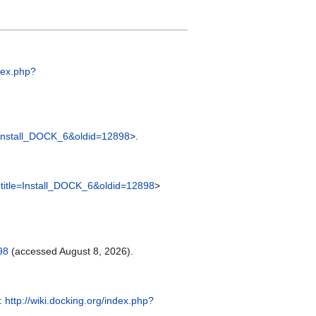
ndex.php?
le=Install_DOCK_6&oldid=12898
>.
p?title=Install_DOCK_6&oldid=12898
>
98
(accessed August 8, 2026).
m:
http://wiki.docking.org/index.php?