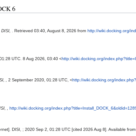
 DOCK 6
.
DISI,
. Retrieved 03:40, August 8, 2026 from
http://wiki.docking.org/i
 01:28 UTC. 8 Aug 2026, 03:40 <
http://wiki.docking.org/index.php?tit
SI, ,
2 September 2020, 01:28 UTC, <
http://wiki.docking.org/index.ph
SI, ,
http://wiki.docking.org/index.php?title=Install_DOCK_6&oldid=128
ernet]. DISI, ; 2020 Sep 2, 01:28 UTC [cited 2026 Aug 8]. Available fro