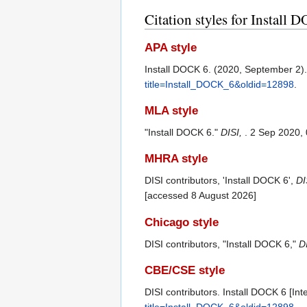
Citation styles for Install
APA style
Install DOCK 6. (2020, September 2)
title=Install_DOCK_6&oldid=12898
.
MLA style
"Install DOCK 6."
DISI,
. 2 Sep 2020,
MHRA style
DISI contributors, 'Install DOCK 6',
DI
[accessed 8 August 2026]
Chicago style
DISI contributors, "Install DOCK 6,"
DI
CBE/CSE style
DISI contributors. Install DOCK 6 [Int