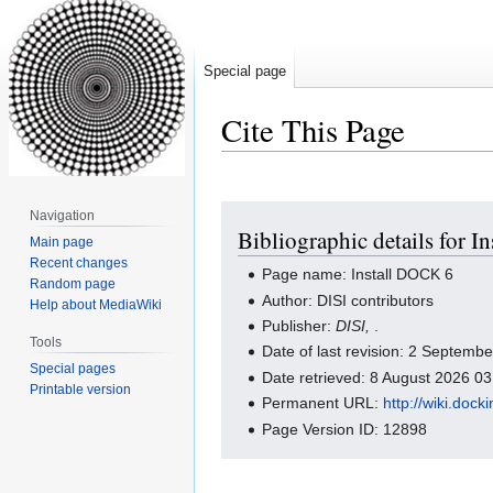
Special page
Cite This Page
Jump
Jump
Navigation
Bibliographic details for 
to
to
Main page
navigation
search
Recent changes
Page name: Install DOCK 6
Random page
Author: DISI contributors
Help about MediaWiki
Publisher:
DISI,
.
Tools
Date of last revision: 2 Septem
Special pages
Date retrieved: 8 August 2026 0
Printable version
Permanent URL:
http://wiki.doc
Page Version ID: 12898