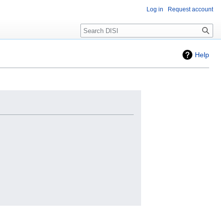
Log in
Request account
Search
Help