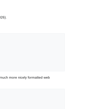
026).
 much more nicely formatted web