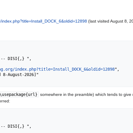
org/index.php?title=Install_DOCK_6&oldid=12898
(last visited August 8, 2
ng.org/index.php?title=Install_DOCK_6&oldid=12898
",

\usepackage{url}
somewhere in the preamble) which tends to give
erred: