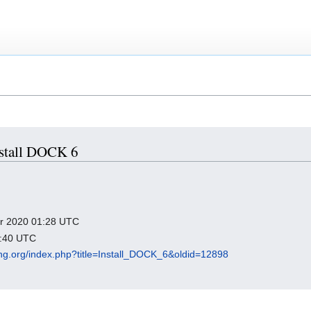
Install DOCK 6
ber 2020 01:28 UTC
3:40 UTC
king.org/index.php?title=Install_DOCK_6&oldid=12898