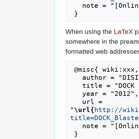
   note = "[Online; accessed 8-August-2026]"

When using the
LaTeX
p
somewhere in the preamb
formatted web addresses,
 @misc{ wiki:xxx,

   author = "DISI",

   title = "DOCK Blaster:Results --- DISI{,} ",

   year = "2012",

   url = 
"
\url{
http://wiki
title=DOCK_Blaste
   note = "[Online; accessed 8-August-2026]"
