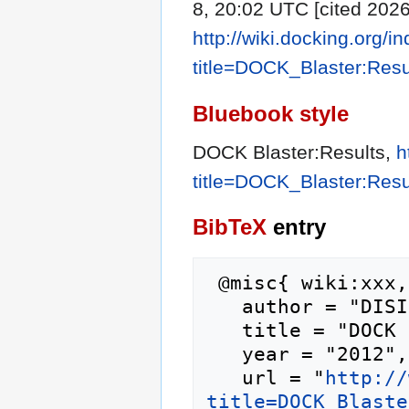
8, 20:02 UTC [cited 2026
http://wiki.docking.org/i
title=DOCK_Blaster:Res
Bluebook style
DOCK Blaster:Results,
h
title=DOCK_Blaster:Res
BibTeX
entry
 @misc{ wiki:xxx,

   author = "DISI",

   title = "DOCK Blaster:Results --- DISI{,} ",

   year = "2012",

   url = "
http://
title=DOCK_Blaste