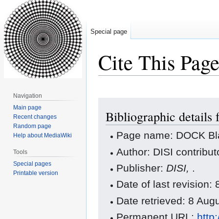
Special page
Cite This Pag
Navigation
Jump
Jump
Main page
Bibliographic details
to
to
Recent changes
navigation
search
Random page
Page name: DOCK Bla
Help about MediaWiki
Author: DISI contribut
Tools
Special pages
Publisher:
DISI,
.
Printable version
Date of last revision
Date retrieved: 8 Au
Permanent URL:
http