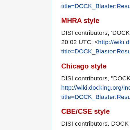
title=DOCK_Blaster:Res
MHRA style
DISI contributors, 'DOCK
20:02 UTC, <
http://wiki
title=DOCK_Blaster:Res
Chicago style
DISI contributors, "DOCK
http://wiki.docking.org/i
title=DOCK_Blaster:Res
CBE/CSE style
DISI contributors. DOCK B