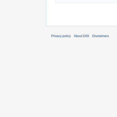
Privacy policy
About DISI
Disclaimers