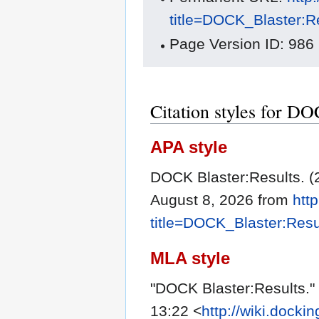
title=DOCK_Blaster:R
Page Version ID: 986
Citation styles for DO
APA style
DOCK Blaster:Results. (
August 8, 2026 from
htt
title=DOCK_Blaster:Res
MLA style
"DOCK Blaster:Results."
13:22 <
http://wiki.docki