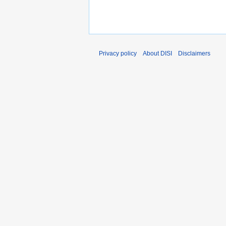
Privacy policy
About DISI
Disclaimers