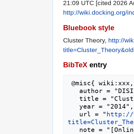
21:09 UTC [cited 2026 Au
http://wiki.docking.org/
Bluebook style
Cluster Theory,
http://wi
title=Cluster_Theory&ol
BibTeX
entry
 @misc{ wiki:xxx,

   author = "DISI",

   title = "Cluster Theory --- DISI{,} ",

   year = "2014",

   url = "
http://
title=Cluster_The
   note = "[Online; accessed 10-August-2026]"
