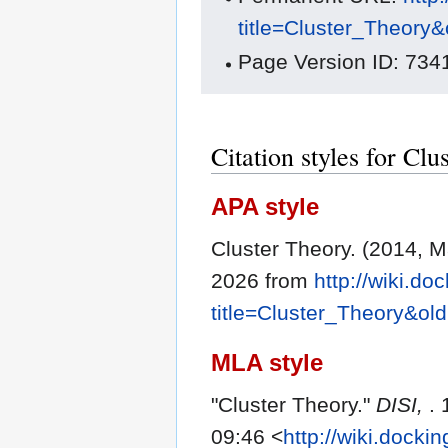
title=Cluster_Theory
Page Version ID: 734
Citation styles for Cl
APA style
Cluster Theory. (2014, 
2026 from
http://wiki.do
title=Cluster_Theory&ol
MLA style
"Cluster Theory."
DISI,
.
09:46 <
http://wiki.docki