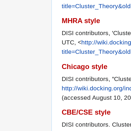
title=Cluster_Theory&ol
MHRA style
DISI contributors, 'Clust
UTC, <
http://wiki.dockin
title=Cluster_Theory&ol
Chicago style
DISI contributors, "Clust
http://wiki.docking.org/
(accessed August 10, 20
CBE/CSE style
DISI contributors. Cluste