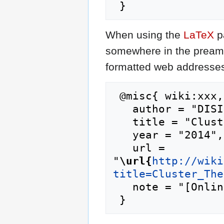
When using the
LaTeX
p
somewhere in the preamb
formatted web addresses,
 @misc{ wiki:xxx,

   author = "DISI",

   title = "Cluster Theory --- DISI{,} ",

   year = "2014",

   url = 
"
\url{
http://wiki
title=Cluster_The
   note = "[Online; accessed 10-August-2026]"
