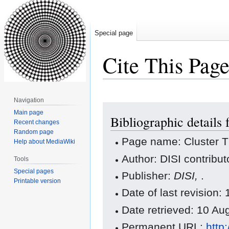
Special page
Cite This Pag
Navigation
Jump
Jump
Main page
Bibliographic details 
to
to
Recent changes
navigation
search
Random page
Page name: Cluster 
Help about MediaWiki
Author: DISI contribut
Tools
Special pages
Publisher:
DISI,
.
Printable version
Date of last revision
Date retrieved: 10 A
Permanent URL:
http