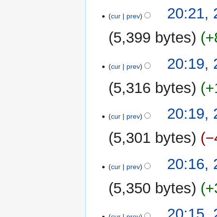
20:21,
cur
prev
5,399 bytes
+
20:19,
cur
prev
5,316 bytes
+
20:19,
cur
prev
5,301 bytes
−
20:16,
cur
prev
5,350 bytes
+
20:15,
cur
prev