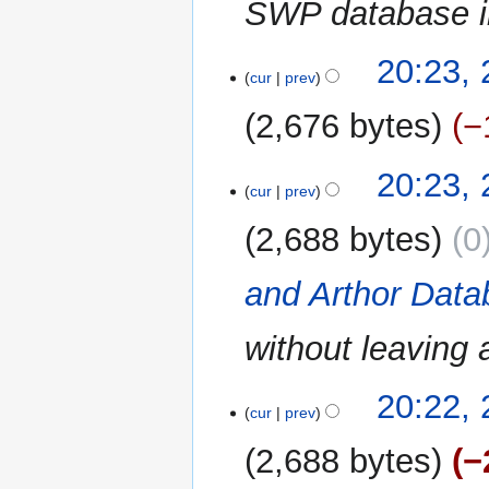
SWP database in
24
20:23,
cur
prev
May
2024
2,676 bytes
−
20:23,
cur
prev
2,688 bytes
0
and Arthor Dat
without leaving a
20:22,
cur
prev
2,688 bytes
−