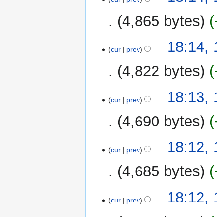
4,865 bytes
18:14,
cur
prev
4,822 bytes
18:13,
cur
prev
4,690 bytes
18:12,
cur
prev
4,685 bytes
18:12,
cur
prev