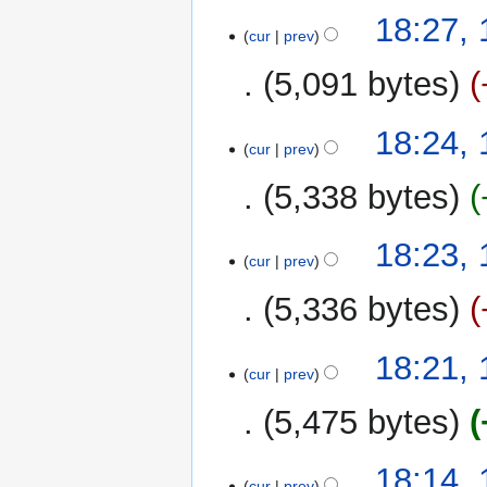
m
16
18:27,
a
cur
prev
December
r
2022
y
5,091 bytes
18:24,
cur
prev
5,338 bytes
18:23,
cur
prev
5,336 bytes
18:21,
cur
prev
5,475 bytes
18:14,
cur
prev