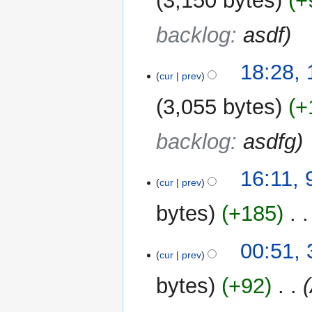
3,150 bytes
+
backlog
:
asdf
10
18:28,
cur
prev
August
2025
3,055 bytes
+
backlog
:
asdfg
9
16:11, 
cur
prev
August
2025
bytes
+185
‎
31
00:51,
cur
prev
May
2025
bytes
+92
‎