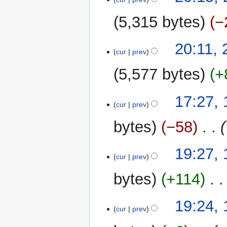
5,315 bytes
−
20:11,
cur
prev
5,577 bytes
+
15
17:27,
cur
prev
May
2024
bytes
−58
‎
13
19:27,
cur
prev
June
2023
bytes
+114
‎
19:24,
cur
prev