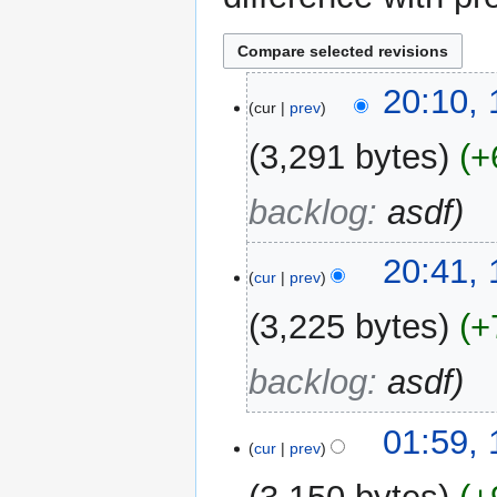
15
20:10,
cur
prev
August
2025
3,291 bytes
+
backlog
:
asdf
11
20:41,
cur
prev
August
2025
3,225 bytes
+
backlog
:
asdf
01:59,
cur
prev