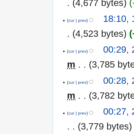
4,677 bytes
18:10,
cur
prev
4,523 bytes
2
00:29,
cur
prev
December
2022
m
3,785 byt
00:28,
cur
prev
m
3,782 byt
00:27,
cur
prev
3,779 bytes