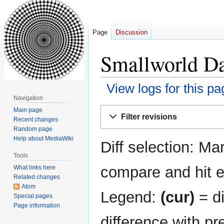
Page
Discussion
Smallworld Da
View logs for this pa
Navigation
Jump
Jump
Main page
Filter revisions
Recent changes
to
to
Random page
navigation
search
Help about MediaWiki
Diff selection: Ma
Tools
compare and hit en
What links here
Related changes
Atom
Legend:
(cur)
= di
Special pages
Page information
difference with pr