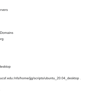
rvers
h Domains
org
desktop
csf.edu:/nfs/home/jjg/scripts/ubuntu_20.04_desktop .
p