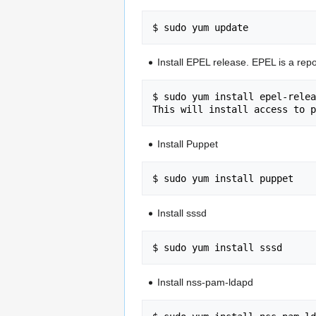
Install EPEL release. EPEL is a repo
$ sudo yum install epel-relea
Install Puppet
Install sssd
Install nss-pam-ldapd