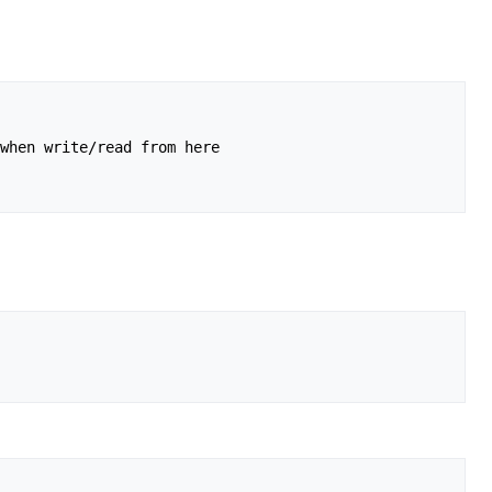
when write/read from here
