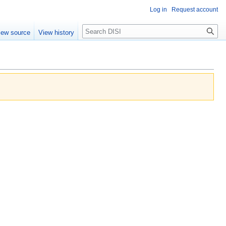
Log in
Request account
Search
iew source
View history