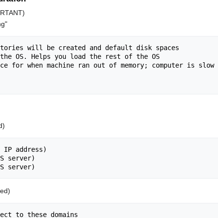
PORTANT)
ng"
tories will be created and default disk spaces

the OS. Helps you load the rest of the OS

ce for when machine ran out of memory; computer is slow 
d)
 IP address)

S server)

ed)
ect to these domains
