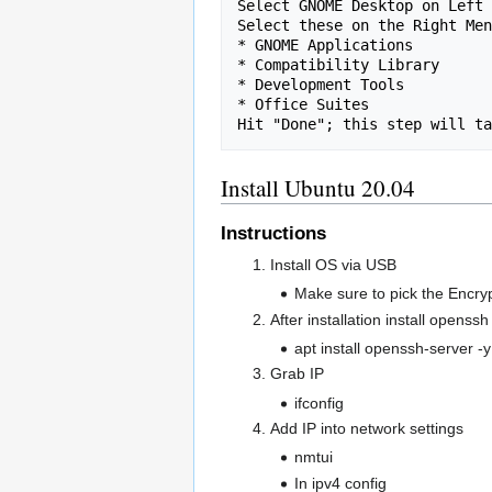
Select GNOME Desktop on Left 
Select these on the Right Men
* GNOME Applications

* Compatibility Library

* Development Tools

* Office Suites

Install Ubuntu 20.04
Instructions
Install OS via USB
Make sure to pick the Encryp
After installation install opens
apt install openssh-server -y
Grab IP
ifconfig
Add IP into network settings
nmtui
In ipv4 config