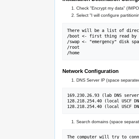
Check "Encrypt my data" (IM
Select "I will configure partitioni
There will be a list of direc
/boot <- first thing read by 
/swap <- "emergency" disk spa
/root

Network Configuration
DNS Server IP (space separate
169.230.26.93 (lab DNS server
128.218.254.40 (local USCF DN
Search domains (space separat
The computer will try to conn