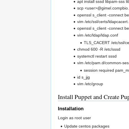
apt install sssd libpam-sss l
scp <user>@gimel.compbio.uc
openssl s_client -connect b
vim /etc/ssl/certs/ldapcacert.
openssl s_client -connect be
vim /etc/ldap/ldap.conf
TLS_CACERT /etc/ssl/cer
chmod 600 -R /etc/sssd
systemctl restart sssd
vim /etc/pam.d/common-ses
session required pam_m
id s_jjg
vim /etc/group
Install Puppet and Create Pup
Installation
Login as root user
Update centos packages