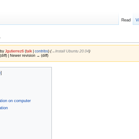
Read
V
p
 by
Jgutierrez6
(
talk
|
contribs
)
(
→‎Install Ubuntu 20.04
)
(diff) | Newer revision → (diff)
ation on computer
ation