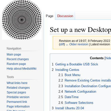
Page
Discussion
Set up a new Deskto
Revision as of 19:07, 9 February 2022
(
diff
)
← Older revision
| Latest revision 
Navigation
Main page
Jump
Jump
Contents
Recent changes
to
to
Random page
1
Getting a Bootable USB Stick
navigation
search
Help about MediaWiki
2
Installing Centos
2.1
Boot Menu
Tools
2.2
Remove Existing Centos install
What links here
2.3
Installation Destination Configur
Related changes
2.4
Network Configuration
Special pages
2.5
DateTime
Printable version
Permanent link
2.6
Software Selections
Page information
3
Install Ubuntu 20.04