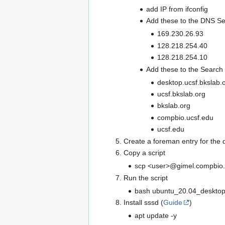
add IP from ifconfig
Add these to the DNS Se
169.230.26.93
128.218.254.40
128.218.254.10
Add these to the Searc
desktop.ucsf.bkslab.
ucsf.bkslab.org
bkslab.org
compbio.ucsf.edu
ucsf.edu
Create a foreman entry for the 
Copy a script
scp <user>@gimel.compbio.u
Run the script
bash ubuntu_20.04_deskto
Install sssd (
Guide
)
apt update -y