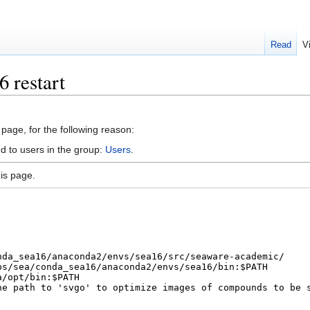
Read
V
 restart
 page, for the following reason:
d to users in the group:
Users
.
is page.