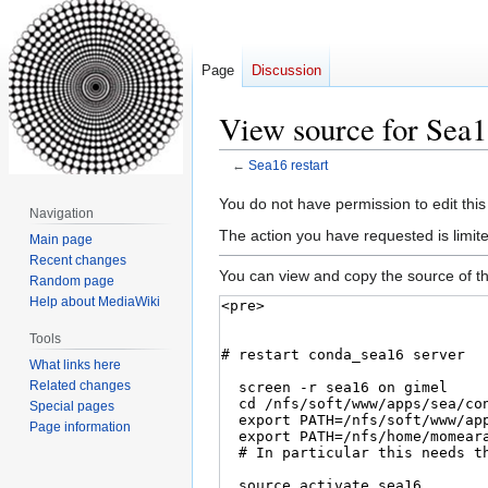
Page
Discussion
View source for Sea16
←
Sea16 restart
Jump
Jump
You do not have permission to edit this
Navigation
to
to
The action you have requested is limite
Main page
navigation
search
Recent changes
You can view and copy the source of th
Random page
Help about MediaWiki
Tools
What links here
Related changes
Special pages
Page information