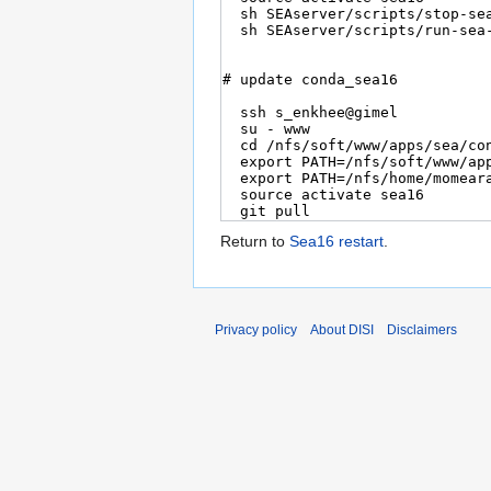
Return to
Sea16 restart
.
Privacy policy
About DISI
Disclaimers