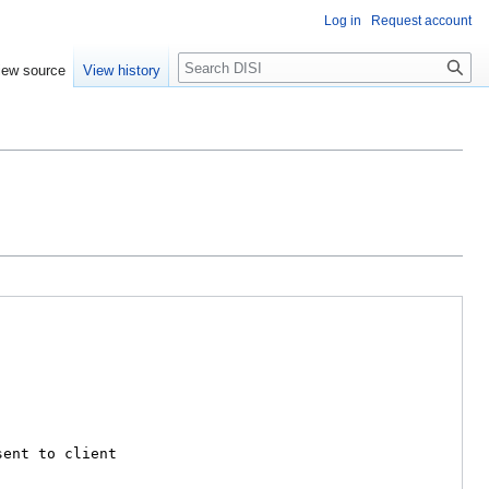
Log in
Request account
Search
iew source
View history