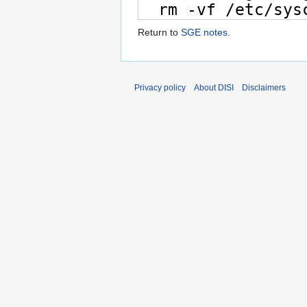
Return to
SGE notes
.
Privacy policy
About DISI
Disclaimers