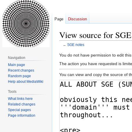
Page
Discussion
View source for SGE
←
SGE notes
Jump
Jump
You do not have permission to edit this
Navigation
to
to
The action you have requested is limite
Main page
navigation
search
Recent changes
You can view and copy the source of th
Random page
Help about MediaWiki
Tools
What links here
Related changes
Special pages
Page information