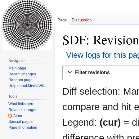
Page
Discussion
SDF: Revision
View logs for this pa
Navigation
Jump
Jump
Main page
Filter revisions
Recent changes
to
to
Random page
navigation
search
Help about MediaWiki
Diff selection: Ma
Tools
compare and hit en
What links here
Related changes
Atom
Legend:
(cur)
= di
Special pages
Page information
difference with pr