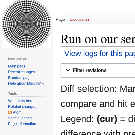
Page
Discussion
Run on our ser
View logs for this pa
Navigation
Jump
Jump
Main page
Filter revisions
Recent changes
to
to
Random page
navigation
search
Help about MediaWiki
Diff selection: Ma
Tools
compare and hit en
What links here
Related changes
Atom
Legend:
(cur)
= di
Special pages
Page information
difference with pr