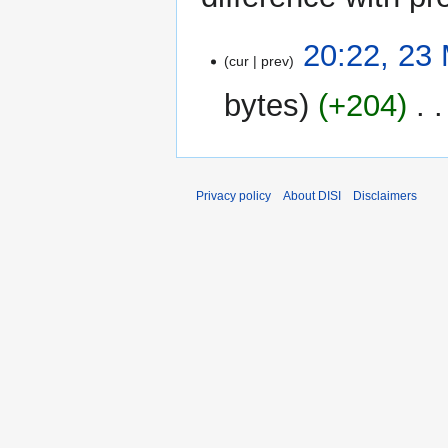
23
20:22, 23
cur
prev
May
2024
bytes
+204
‎
Privacy policy
About DISI
Disclaimers