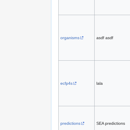
organisms
asdf asdf
ecfp4s
lala
predictions
SEA predictions