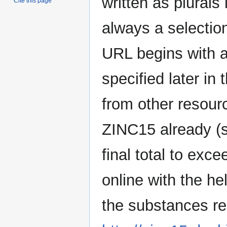
written as plurals 
Cite this page
always a selecti
URL begins with 
specified later in
from other resour
ZINC15 already (s
final total to ex
online with the he
the substances re