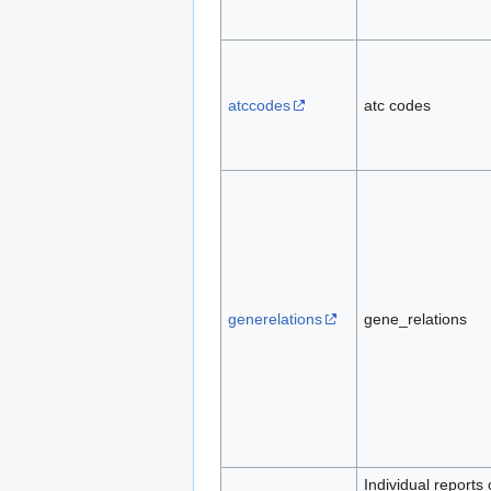
atccodes
atc codes
generelations
gene_relations
Individual reports 