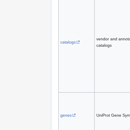
vendor and annot
catalogs
catalogs
genes
UniProt Gene Sym