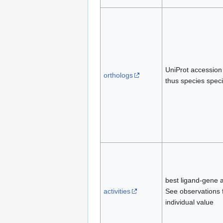
UniProt accession
orthologs
thus species speci
best ligand-gene af
activities
See observations 
individual value