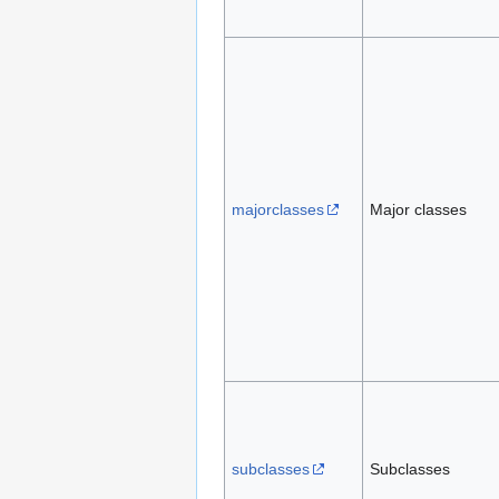
majorclasses
Major classes
subclasses
Subclasses