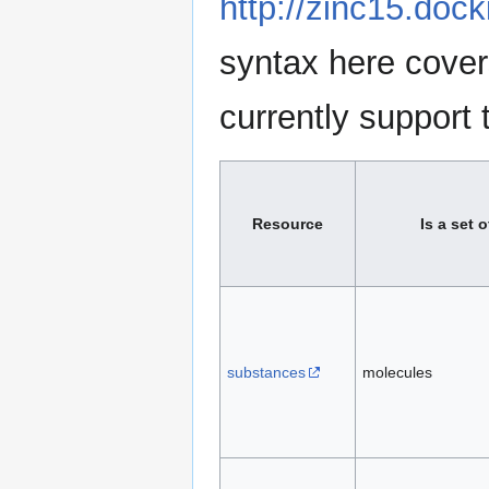
http://zinc15.doc
syntax here cove
currently support 
Resource
Is a set o
substances
molecules