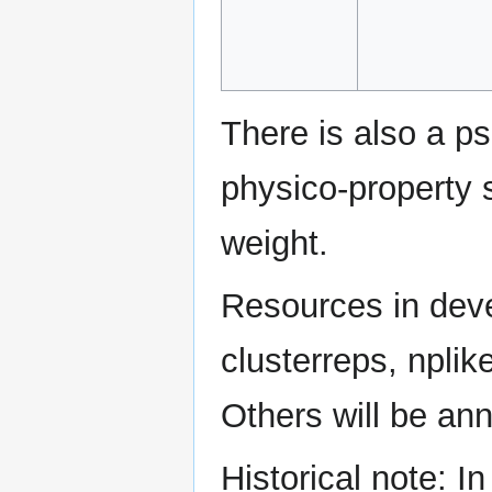
There is also a p
physico-property 
weight.
Resources in deve
clusterreps, npli
Others will be ann
Historical note: I