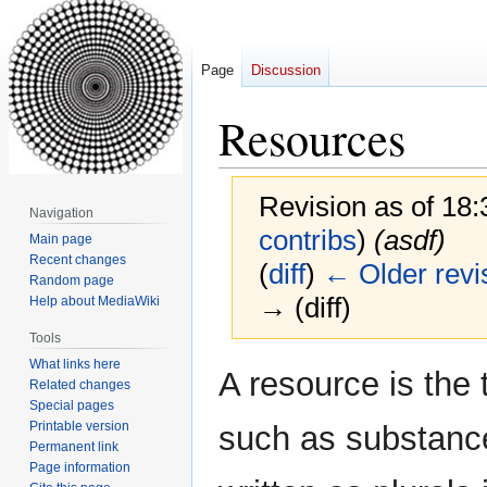
Page
Discussion
Resources
Revision as of 18
Navigation
contribs
)
(asdf)
Main page
Recent changes
(
diff
)
← Older revi
Random page
→ (diff)
Help about MediaWiki
Tools
What links here
Jump
Jump
A resource is the 
Related changes
to
to
Special pages
navigation
search
Printable version
such as substance
Permanent link
Page information