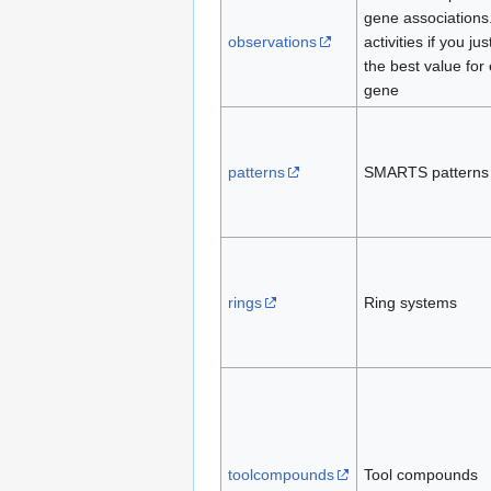
gene associations
observations
activities if you ju
the best value for
gene
patterns
SMARTS patterns
rings
Ring systems
toolcompounds
Tool compounds