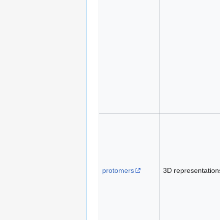
protomers
3D representation