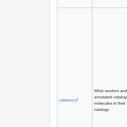
What vendors and
annotated catalogs
catitems
molecules in their
catalogs