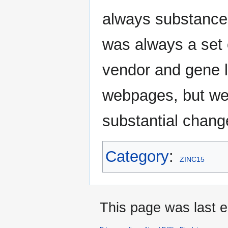
always substances
was always a set 
vendor and gene li
webpages, but wer
substantial change
Category
:
ZINC15
This page was last e