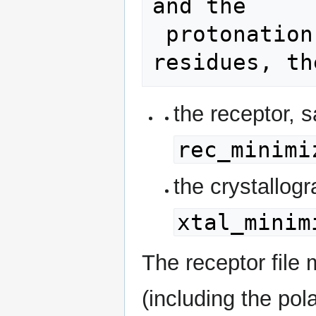
and the

 protonation states of charged 
the receptor, 
rec_minimi
the crystallog
xtal_minim
The receptor file 
(including the pol