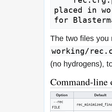
    rec.crg.pdb         # the ONLY file 
placed in wo
The two files you
working/rec.
(no hydrogens), t
Command-line 
Option
Default
--rec
rec_minimized_fin
FILE