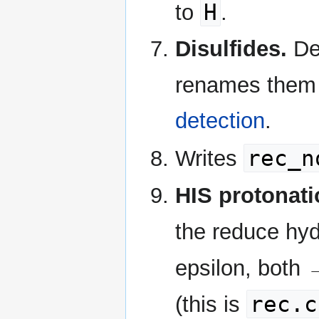
H
to
.
Disulfides.
Det
renames the
detection
.
rec_n
Writes
HIS protonati
the reduce hy
epsilon, both 
rec.c
(this is