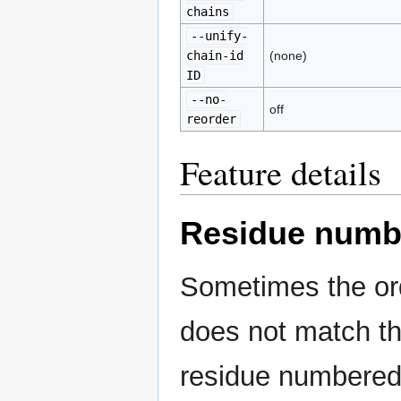
chains
--unify-
chain-id
(none)
ID
--no-
off
reorder
Feature details
Residue numb
Sometimes the ord
does not match th
residue numbered 