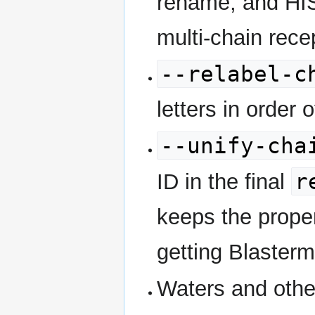
rename, and HIS
multi-chain rece
--relabel-c
letters in order
--unify-cha
r
ID in the final
keeps the proper
getting Blasterm
Waters and othe