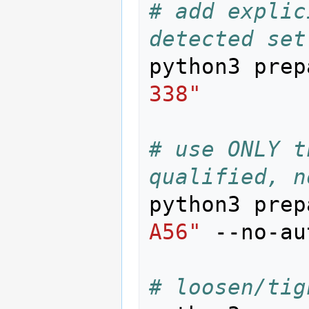
# add explic
detected set
python3 prep
338"
# use ONLY t
qualified, n
python3 prep
A56"
 --no-au
# loosen/tig