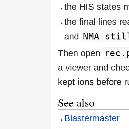
the HIS states 
the final lines r
NMA stil
and
rec.
Then open
a viewer and chec
kept ions before 
See also
Blastermaster