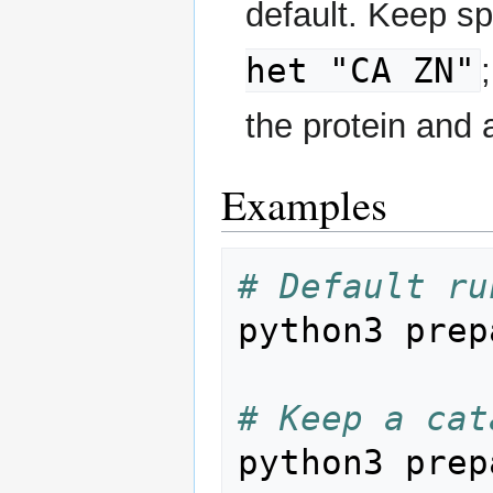
default. Keep sp
het "CA ZN"
the protein and 
Examples
# Default ru
python3 prep
# Keep a cat