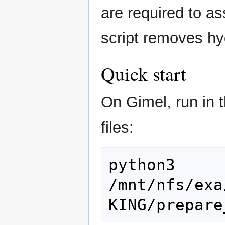
are required to as
script removes hyd
Quick start
On Gimel, run in t
files:
python3 
/mnt/nfs/exa