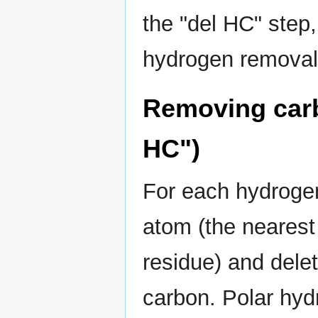
the "del HC" step
hydrogen removal
Removing car
HC")
For each hydrogen
atom (the neares
residue) and dele
carbon. Polar hyd