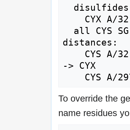
  disulfides (auto, SG-SG < 2.5 A):

    CYX A/32 -- CYX A/56  (2.05 A)

  all CYS SG nearest-neighbour 
distances:

    CYS A/32    nearest A/56    2.05 A 
-> CYX

To override the ge
name residues you