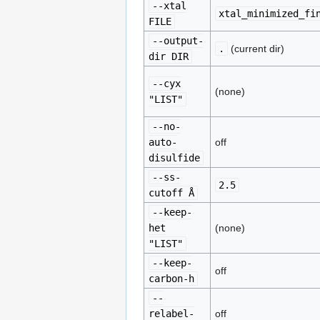
--xtal
xtal_minimized_fi
FILE
--output-
.
(current dir)
dir DIR
--cyx
(none)
"LIST"
--no-
auto-
off
disulfide
--ss-
2.5
cutoff Å
--keep-
het
(none)
"LIST"
--keep-
off
carbon-h
--
relabel-
off