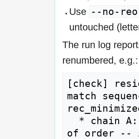
--no-reo
Use
untouched (letter
The run log repo
renumbered, e.g.:
[check] resi
match sequen
rec_minimize
  * chain A: LEU 14 (line 8986) is out 
of order -- 