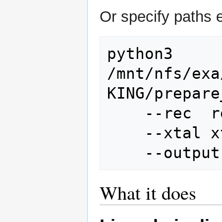
Or specify paths ex
python3 
/mnt/nfs/exa
KING/prepare
    --rec
    --xta
What it does