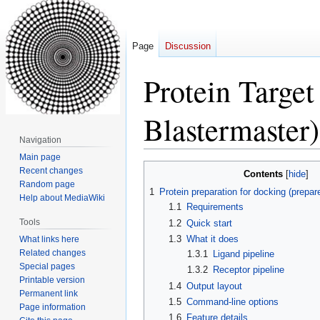
Page
Discussion
Protein Target
Blastermaster)
Navigation
Main page
Jump
Jump
Recent changes
Contents
to
to
Random page
1
Protein preparation for docking (prepar
Help about MediaWiki
navigation
search
1.1
Requirements
Tools
1.2
Quick start
1.3
What it does
What links here
Related changes
1.3.1
Ligand pipeline
Special pages
1.3.2
Receptor pipeline
Printable version
1.4
Output layout
Permanent link
1.5
Command-line options
Page information
1.6
Feature details