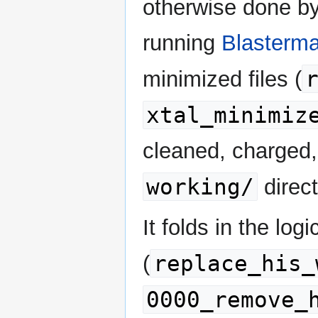
otherwise done by
running
Blasterma
minimized files (
xtal_minimiz
cleaned, charged,
working/
direct
It folds in the log
replace_his_
(
0000_remove_