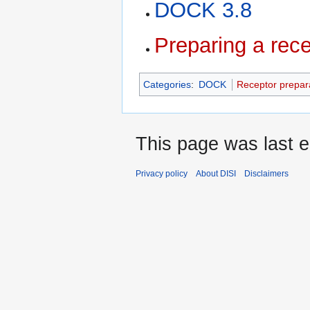
DOCK 3.8
Preparing a rec
Categories
:
DOCK
Receptor prepar
This page was last e
Privacy policy
About DISI
Disclaimers