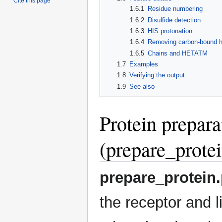
Cite this page
1.6.1
Residue numbering
1.6.2
Disulfide detection
1.6.3
HIS protonation
1.6.4
Removing carbon-bound h
1.6.5
Chains and HETATM
1.7
Examples
1.8
Verifying the output
1.9
See also
Protein prepara
(prepare_protei
prepare_protein
the receptor and l