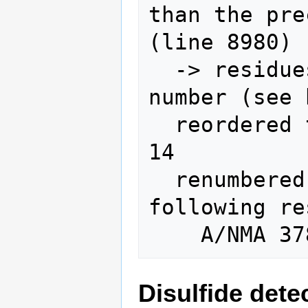
than the pre
(line 8980)

  -> residues will be reordered by 
number (see 
  reordered to numeric position: A/LEU 
14

  renumbered (insertion codes removed / 
following re
Disulfide dete