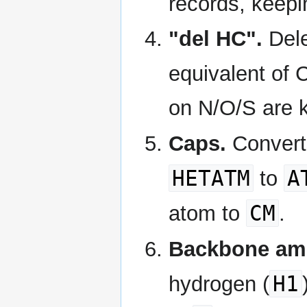
records, keepi
"del HC".
Dele
equivalent of 
on N/O/S are 
Caps.
Conver
HETATM
A
to
CM
atom to
.
Backbone ami
H1
hydrogen (