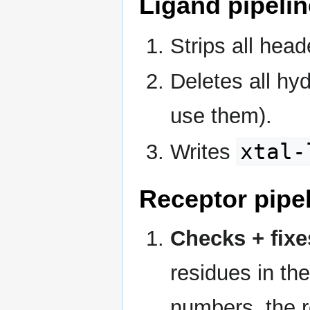
Ligand pipelin
Strips all head
Deletes all hy
use them).
xtal-
Writes
Receptor pipe
Checks + fixe
residues in the
numbers, the r