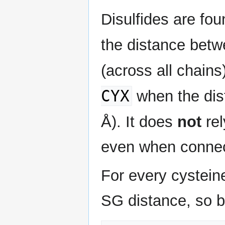
Disulfides are fo
the distance betw
(across all chain
CYX
when the dist
Å). It does
not
re
even when connect
For every cysteine
SG distance, so b