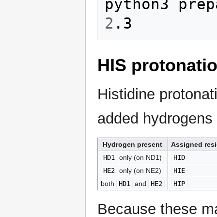
2
HIS protonati
Histidine protonat
added hydrogens p
Hydrogen present
Assigned res
HD1
only (on ND1)
HID
HE2
only (on NE2)
HIE
both
HD1
and
HE2
HIP
Because these mar