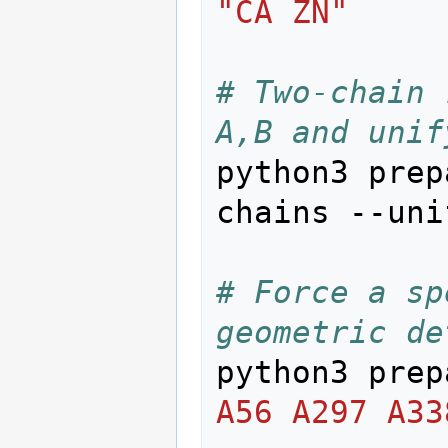
"CA ZN"
# Two-chain 
A,B and unif
python3 prep
chains --uni
# Force a sp
geometric de
python3 prep
A56 A297 A33