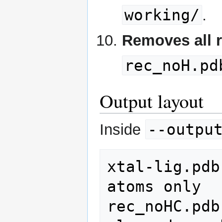
working/
.
Removes all 
rec_noH.pd
Output layout
--outpu
Inside
xtal-lig.pdb
atoms only

rec_noHC.pdb