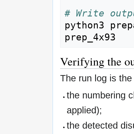
# Write outp
python3 prep
Verifying the o
The run log is the
the numbering ch
applied);
the detected di