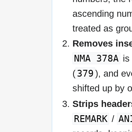
ascending nume
treated as gro
Removes inser
NMA 378A
is
379
(
), and ev
shifted up by o
Strips header
REMARK
AN
/