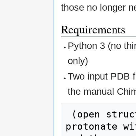
those no longer n
Requirements
Python 3 (no thi
only)
Two input PDB f
the manual Chi
 (open structure, add hydrogens / 
protonate wi