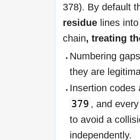
378). By default t
residue
lines int
chain
, treating t
Numbering gaps 
they are legitima
Insertion codes
379
, and every
to avoid a colli
independently.