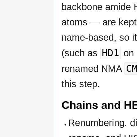
backbone amide 
atoms — are kept.
name-based, so i
HD1
(such as
on 
C
renamed NMA
this step.
Chains and H
Renumbering, di