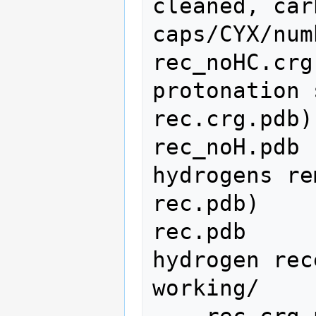
cleaned, car
caps/CYX/num
rec_noHC.crg
protonation 
rec.crg.pdb)

rec_noH.pdb 
hydrogens re
rec.pdb)

rec.pdb     
hydrogen rec
working/
