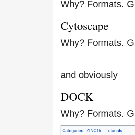
Why? Formats. G
Cytoscape
Why? Formats. G
and obviously
DOCK
Why? Formats. G
Categories
:
ZINC15
Tutorials