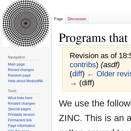
Page
Discussion
Programs that
Revision as of 18
Navigation
contribs
)
(asdf)
Main page
Recent changes
(
diff
)
← Older revi
Random page
→ (diff)
Help about MediaWiki
Tools
What links here
Jump
Jump
We use the follow
Related changes
to
to
Special pages
navigation
search
Printable version
ZINC. This is an 
Permanent link
Page information