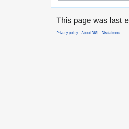
This page was last e
Privacy policy
About DISI
Disclaimers