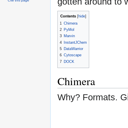
gotten around to 
Cite this page
Contents
1
Chimera
2
PyMol
3
Marvin
4
InstantJChem
5
DataWarrior
6
Cytoscape
7
DOCK
Chimera
Why? Formats. G