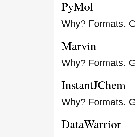
PyMol
Why? Formats. G
Marvin
Why? Formats. G
InstantJChem
Why? Formats. G
DataWarrior