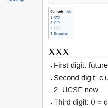
Cite this page
Contents
1
XXX
2
YYY
3
ZZZ
4
Examples
XXX
First digit: futur
Second digit: c
2=UCSF new
Third digit: 0 = 