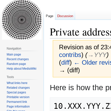
Page
Discussion
Private addres
Revision as of 23
Navigation
contribs
)
(
→‎YYY
)
Main page
Recent changes
(
diff
)
← Older revi
Random page
→ (diff)
Help about MediaWiki
Tools
What links here
Jump
Jump
Here is how the p
Related changes
to
to
Special pages
navigation
search
Printable version
Permanent link
Page information