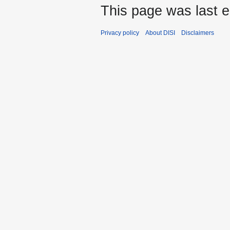
This page was last e
Privacy policy
About DISI
Disclaimers