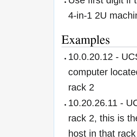
Use first digit i
4-in-1 2U machi
Examples
10.0.20.12 - UCS
computer located
rack 2
10.20.26.11 - U
rack 2, this is 
host in that rack