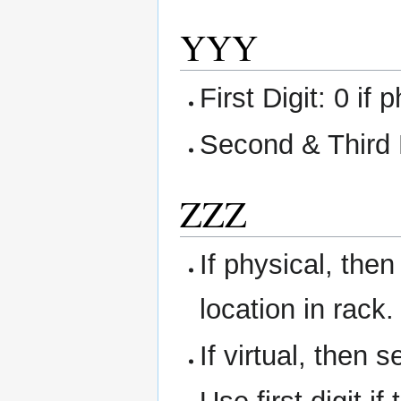
YYY
First Digit: 0 if 
Second & Third 
ZZZ
If physical, then
location in rack.
If virtual, then 