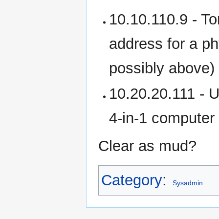
10.10.110.9 - Tor
address for a ph
possibly above)
10.20.20.111 - U
4-in-1 computer 
Clear as mud?
Category
:
Sysadmin