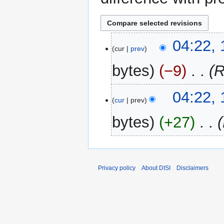
13
04:22,
cur
prev
March
2014
bytes
−9
‎
R
04:22,
cur
prev
bytes
+27
‎
Privacy policy
About DISI
Disclaimers