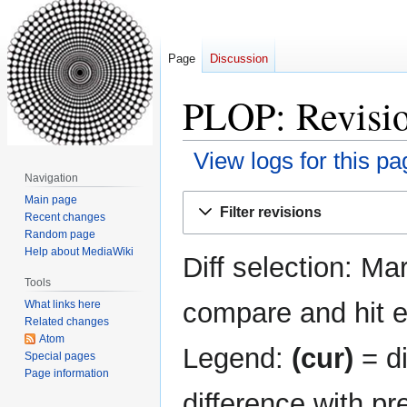
Page
Discussion
PLOP: Revisio
View logs for this pa
Navigation
Jump
Jump
Main page
Filter revisions
Recent changes
to
to
Random page
navigation
search
Help about MediaWiki
Diff selection: Ma
Tools
compare and hit en
What links here
Related changes
Atom
Legend:
(cur)
= di
Special pages
Page information
difference with pr