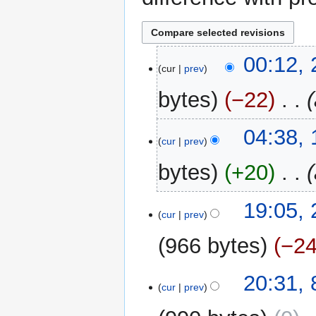
25
00:12,
cur
prev
May
2024
bytes
−22
‎
11
04:38,
cur
prev
June
2015
bytes
+20
‎
21
19:05,
cur
prev
October
2012
966 bytes
−2
N
8
20:31,
o
cur
prev
October
e
2012