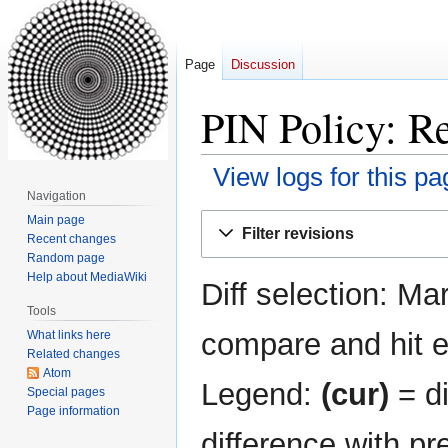
Page
Discussion
PIN Policy: Re
View logs for this pa
Navigation
Jump
Jump
Main page
Filter revisions
Recent changes
to
to
Random page
navigation
search
Help about MediaWiki
Diff selection: Ma
Tools
compare and hit en
What links here
Related changes
Atom
Legend:
(cur)
= di
Special pages
Page information
difference with pr