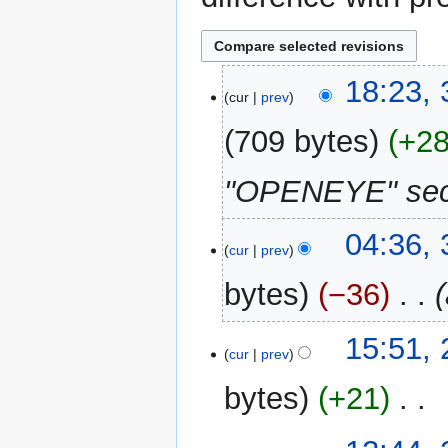
30
18:23,
cur
prev
June
2016
709 bytes
+2
"OPENEYE" sect
3
04:36,
cur
prev
June
2015
bytes
−36
‎
21
15:51,
cur
prev
March
2014
bytes
+21
‎
N