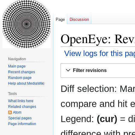
Page
Discussion
OpenEye: Revi
View logs for this pa
Navigation
Jump
Jump
Main page
Filter revisions
Recent changes
to
to
Random page
navigation
search
Help about MediaWiki
Diff selection: Ma
Tools
compare and hit en
What links here
Related changes
Atom
Legend:
(cur)
= di
Special pages
Page information
difference with pr