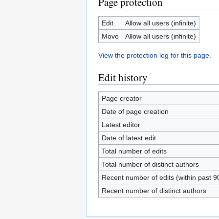
Page protection
Edit
Allow all users (infinite)
Move
Allow all users (infinite)
View the protection log for this page.
Edit history
Page creator
Date of page creation
Latest editor
Date of latest edit
Total number of edits
Total number of distinct authors
Recent number of edits (within past 9
Recent number of distinct authors