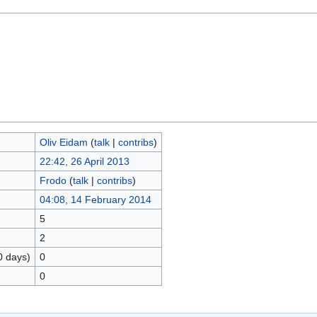
Oliv Eidam
(
talk
|
contribs
)
22:42, 26 April 2013
Frodo
(
talk
|
contribs
)
04:08, 14 February 2014
5
2
0 days)
0
0