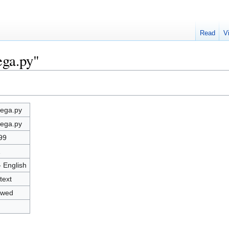
Read
V
ega.py"
ega.py
ega.py
99
1
- English
text
owed