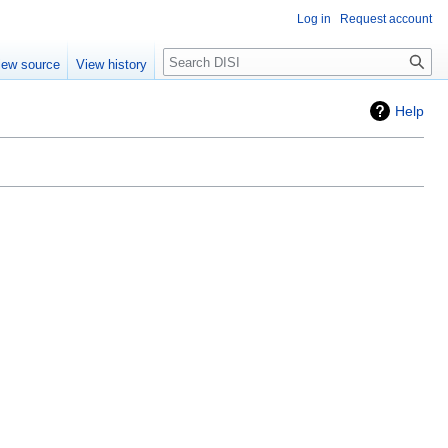
Log in
Request account
Search
iew source
View history
Help