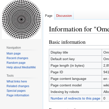
Page
Discussion
Information for "Om
Basic information
Jump
Jump
to
to
Navigation
navigation
search
Display title
Om
Main page
Recent changes
Default sort key
Om
Random page
Page length (in bytes)
2,8
Help about MediaWiki
Page ID
94
Tools
Page content language
en 
What links here
Page content model
wiki
Related changes
Special pages
Indexing by robots
All
Page information
Number of redirects to this page
0