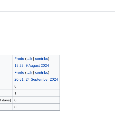
Frodo
(
talk
|
contribs
)
18:23, 9 August 2024
Frodo
(
talk
|
contribs
)
20:51, 24 September 2024
8
1
0 days)
0
0