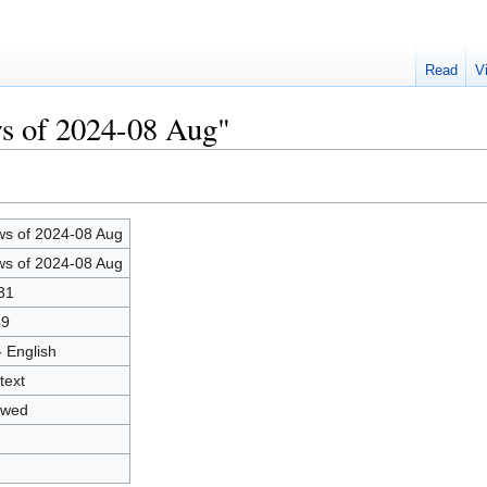
Read
V
ws of 2024-08 Aug"
s of 2024-08 Aug
s of 2024-08 Aug
31
49
- English
text
owed