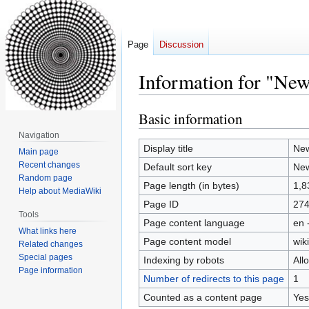
Page
Discussion
Information for "Ne
Basic information
Jump
Jump
to
to
Navigation
navigation
search
Display title
New
Main page
Recent changes
Default sort key
New
Random page
Page length (in bytes)
1,8
Help about MediaWiki
Page ID
27
Tools
Page content language
en 
What links here
Page content model
wiki
Related changes
Special pages
Indexing by robots
All
Page information
Number of redirects to this page
1
Counted as a content page
Yes