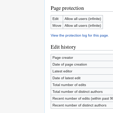
Page protection
Edit
Allow all users (infinite)
Move
Allow all users (infinite)
View the protection log for this page.
Edit history
Page creator
Date of page creation
Latest editor
Date of latest edit
Total number of edits
Total number of distinct authors
Recent number of edits (within past 9
Recent number of distinct authors