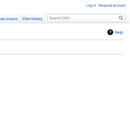
Log in
Request account
Search
iew source
View history
Help