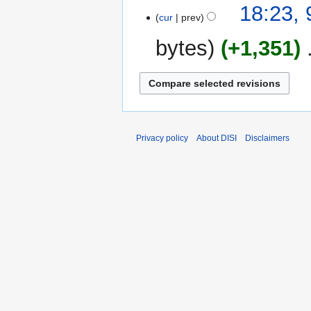
18:23, 
cur
prev
bytes
+1,351
‎
Privacy policy
About DISI
Disclaimers