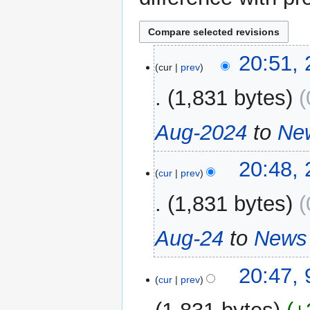
24
20:51,
cur
prev
September
2024
1,831 bytes
Aug-2024
to
Ne
20:48,
cur
prev
1,831 bytes
Aug-24
to
News 
9
20:47, 
cur
prev
August
2024