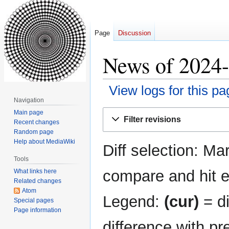
Page
Discussion
News of 2024-
View logs for this pa
Navigation
Jump
Jump
Main page
Filter revisions
Recent changes
to
to
Random page
navigation
search
Help about MediaWiki
Diff selection: Ma
Tools
compare and hit en
What links here
Related changes
Atom
Legend:
(cur)
= di
Special pages
Page information
difference with pr