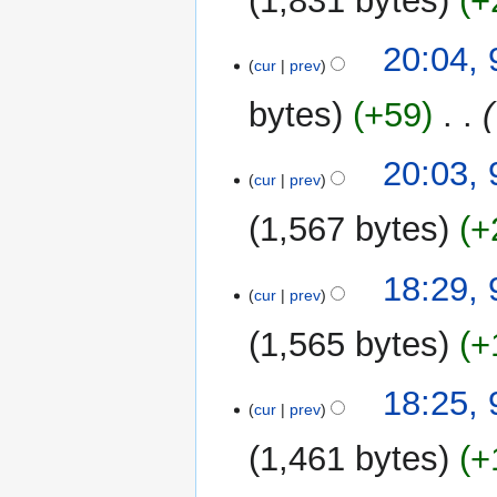
1,831 bytes
+
20:04, 
cur
prev
bytes
+59
‎
20:03, 
cur
prev
1,567 bytes
+
18:29, 
cur
prev
1,565 bytes
+
18:25, 
cur
prev
1,461 bytes
+